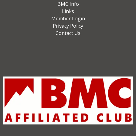
BMC Info
Links
Member Login
Privacy Policy
Contact Us