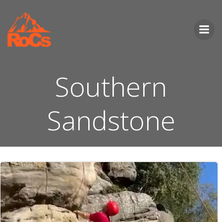
Skip
to
content
Southern
Sandstone