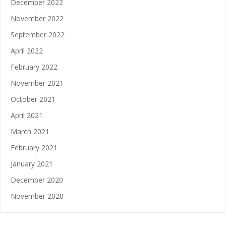
December 2022
November 2022
September 2022
April 2022
February 2022
November 2021
October 2021
April 2021
March 2021
February 2021
January 2021
December 2020
November 2020