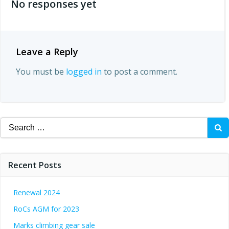
No responses yet
Leave a Reply
You must be
logged in
to post a comment.
Search
for:
Recent Posts
Renewal 2024
RoCs AGM for 2023
Marks climbing gear sale