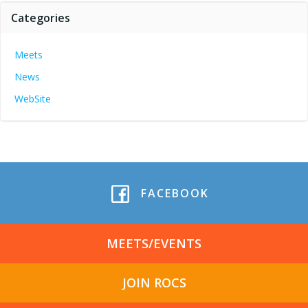
Categories
Meets
News
WebSite
FACEBOOK
MEETS/EVENTS
JOIN ROCS