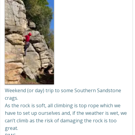
Weekend (or day) trip to some Southern Sandstone
crags.
As the rock is soft, all climbing is top rope which we
have to set up ourselves and, if the weather is wet, we
can’t climb as the risk of damaging the rock is too
great.