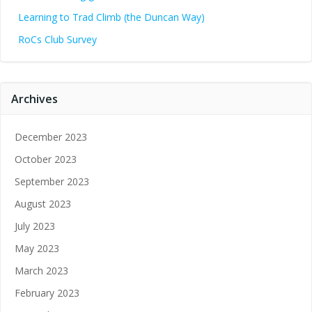
Learning to Trad Climb (the Duncan Way)
RoCs Club Survey
Archives
December 2023
October 2023
September 2023
August 2023
July 2023
May 2023
March 2023
February 2023