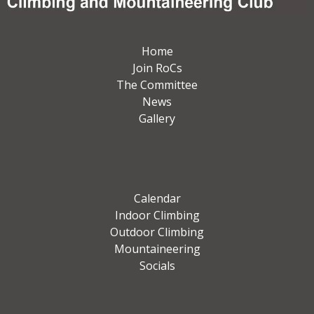
Home
Join RoCs
The Committee
News
Gallery
Calendar
Indoor Climbing
Outdoor Climbing
Mountaineering
Socials