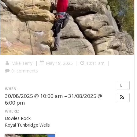
|
|
|
Mike Terry
May 18, 2025
10:11 am
0
comments
WHEN:
30/08/2025 @ 10:00 am – 31/08/2025 @
6:00 pm
WHERE:
Bowles Rock
Royal Tunbridge Wells