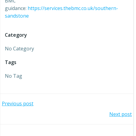
BMC
guidance:
https://services.thebmc.co.uk/southern-
sandstone
Category
No Category
Tags
No Tag
Post
Previous post
Post
Next post
navigation
navigation