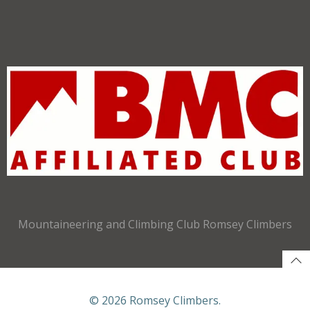
Mountaineering and Climbing Club Romsey Climbers
© 2026 Romsey Climbers.