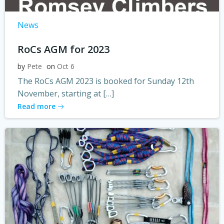
News
RoCs AGM for 2023
by
Pete
on
Oct 6
The RoCs AGM 2023 is booked for Sunday 12th
November, starting at […]
Read more