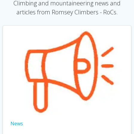
Climbing and mountaineering news and
articles from Romsey Climbers - RoCs.
News