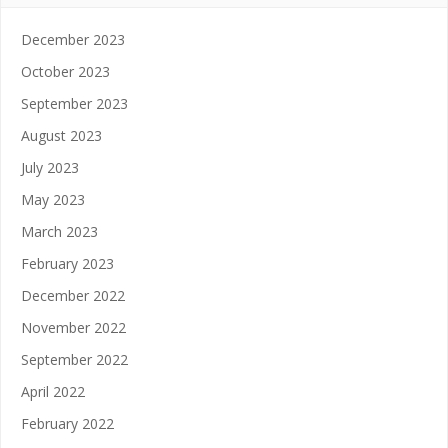
December 2023
October 2023
September 2023
August 2023
July 2023
May 2023
March 2023
February 2023
December 2022
November 2022
September 2022
April 2022
February 2022