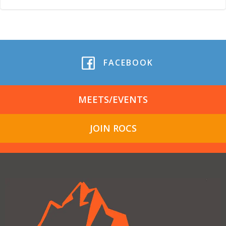
FACEBOOK
MEETS/EVENTS
JOIN ROCS