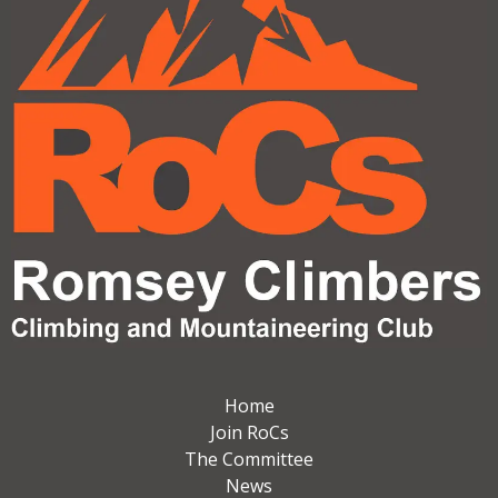
Home
Join RoCs
The Committee
News