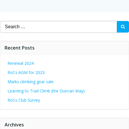
navigation
Search
for:
Recent Posts
Renewal 2024
RoCs AGM for 2023
Marks climbing gear sale
Learning to Trad Climb (the Duncan Way)
RoCs Club Survey
Archives