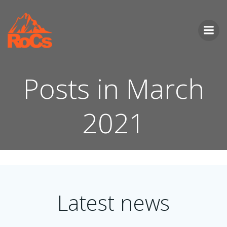
Skip
to
content
Posts in March
2021
Latest news