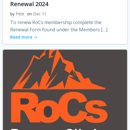
Renewal 2024
by
Pete
on
Dec 11
To renew RoCs membership complete the
Renewal Form found under the Members […]
Read more