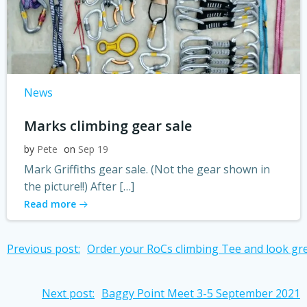
News
Marks climbing gear sale
by
Pete
on
Sep 19
Mark Griffiths gear sale. (Not the gear shown in
the picture!!) After […]
Read more
Post
Previous post:
Order your RoCs climbing Tee and look gre
navigation
Post
Next post:
Baggy Point Meet 3-5 September 2021