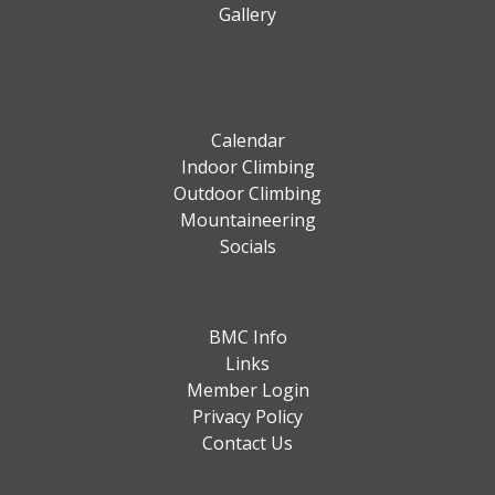
Gallery
Calendar
Indoor Climbing
Outdoor Climbing
Mountaineering
Socials
BMC Info
Links
Member Login
Privacy Policy
Contact Us