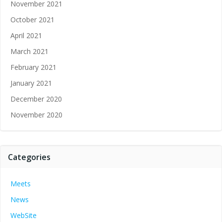
November 2021
October 2021
April 2021
March 2021
February 2021
January 2021
December 2020
November 2020
Categories
Meets
News
WebSite