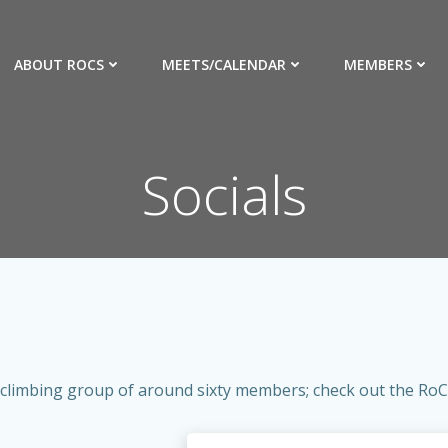
ABOUT ROCS
MEETS/CALENDAR
MEMBERS
Socials
 climbing group of around sixty members; check out the RoCs