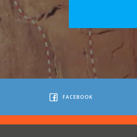
FACEBOOK