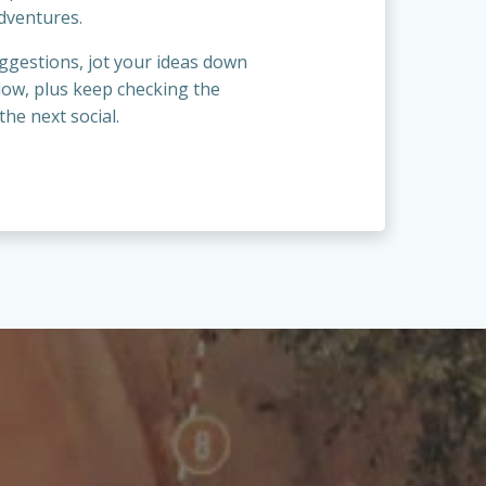
dventures.
ggestions, jot your ideas down
low, plus keep checking the
the next social.