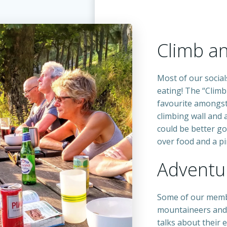
Climb a
Most of our social
eating! The “Climb
favourite amongst
climbing wall and 
could be better go
over food and a pin
Adventur
Some of our memb
mountaineers and
talks about their 