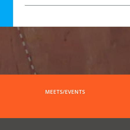
MEETS/EVENTS