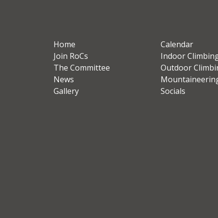
Home
Calendar
Join RoCs
Indoor Climbin
The Committee
Outdoor Climbi
News
Mountaineerin
Gallery
Socials