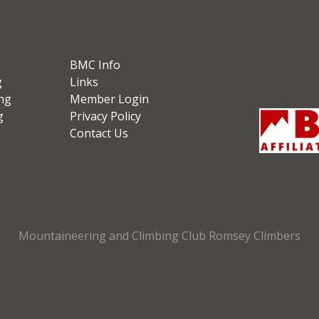
BMC Info
g
Links
ng
Member Login
g
Privacy Policy
Contact Us
Mountaineering and Climbing Club Romsey Climbers