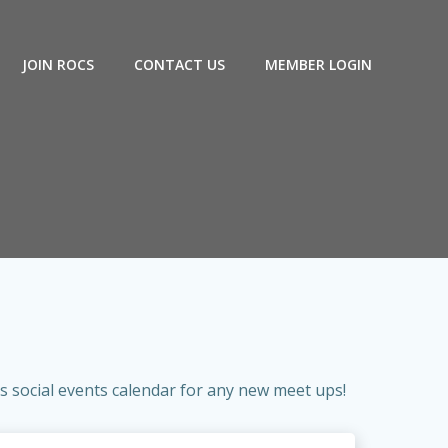
JOIN ROCS
CONTACT US
MEMBER LOGIN
 social events calendar for any new meet ups!