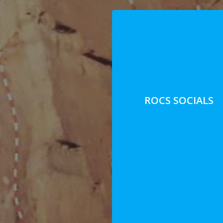
ROCS SOCIALS