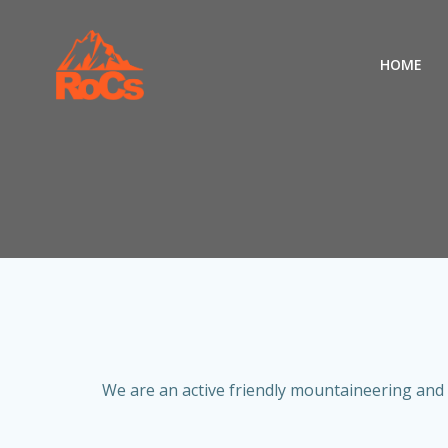
Skip
to
content
HOME
We are an active friendly mountaineering and