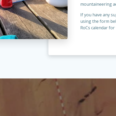
mountaineering a
If you have any su
using the form be
RoCs calendar for 