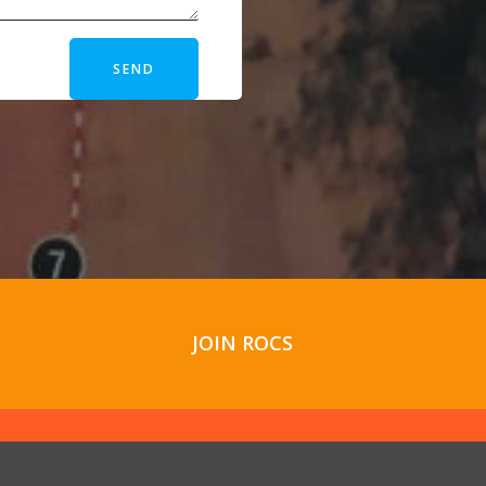
SEND
JOIN ROCS