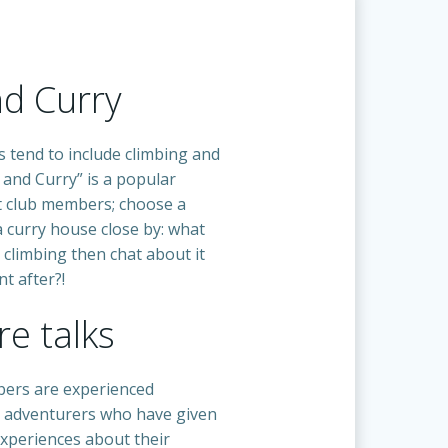
nd Curry
s tend to include climbing and
 and Curry” is a popular
 club members; choose a
a curry house close by: what
 climbing then chat about it
t after?!
e talks
ers are experienced
 adventurers who have given
experiences about their