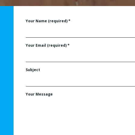
Your Name (required)
*
Your Email (required)
*
Subject
Your Message