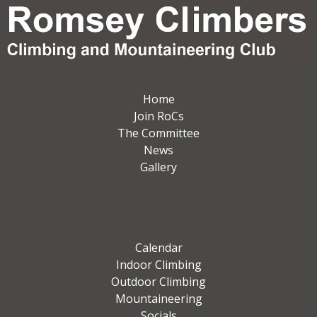
Home
Join RoCs
The Committee
News
Gallery
Calendar
Indoor Climbing
Outdoor Climbing
Mountaineering
Socials