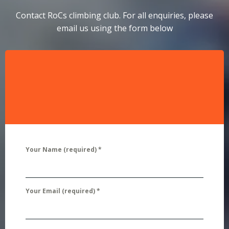
Contact RoCs climbing club. For all enquiries, please
email us using the form below
Your Name (required)
*
Your Email (required)
*