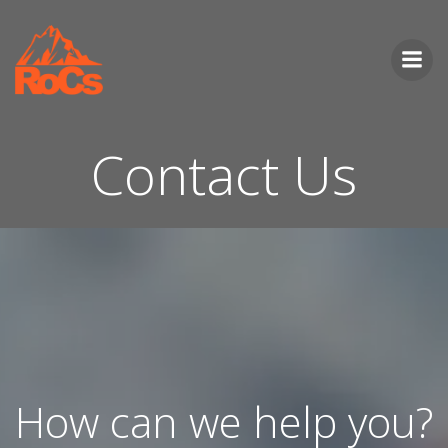
Skip
to
content
Contact Us
How can we help you?