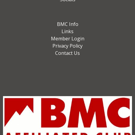
BMC Info
Links
Member Login
Privacy Policy
Contact Us