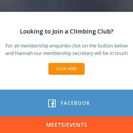
Looking to Join a Climbing Club?
For all membership enquiries click on the button below
and Hannah our membership secretary will be in touch
CLICK HERE
FACEBOOK
MEETS/EVENTS