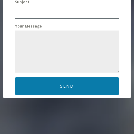
Subject
Your Message
SEND