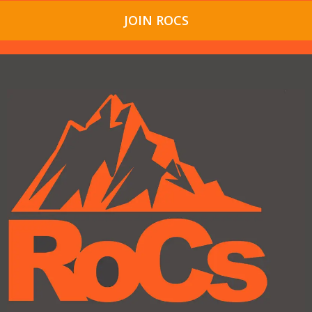
JOIN ROCS