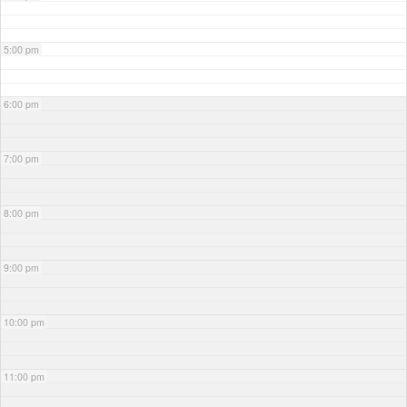
5:00 pm
6:00 pm
7:00 pm
8:00 pm
9:00 pm
10:00 pm
11:00 pm