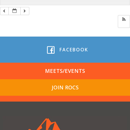
FACEBOOK
MEETS/EVENTS
JOIN ROCS