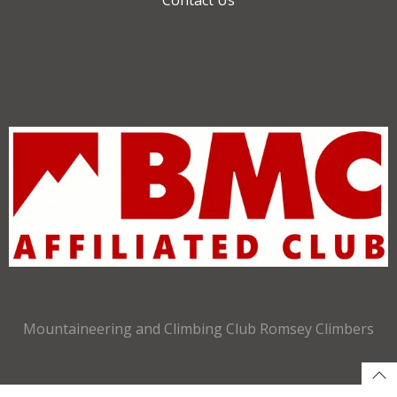
Mountaineering and Climbing Club Romsey Climbers