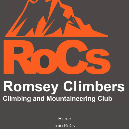
Home
Join RoCs