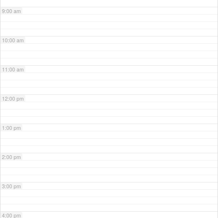
9:00 am
10:00 am
11:00 am
12:00 pm
1:00 pm
2:00 pm
3:00 pm
4:00 pm