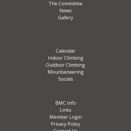
The Committee
News
Gallery
Calendar
Indoor Climbing
Outdoor Climbing
Mountaineering
Socials
BMC Info
Links
Member Login
Privacy Policy
Contact Us