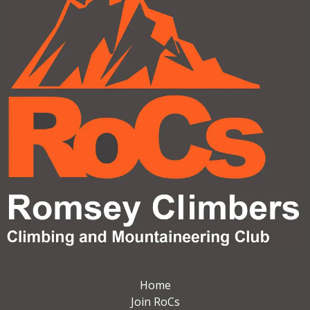
Home
Join RoCs