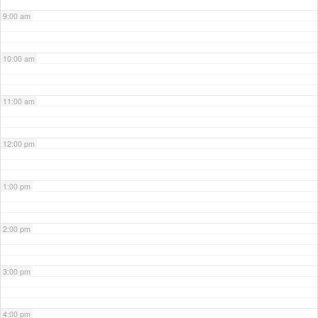
9:00 am
10:00 am
11:00 am
12:00 pm
1:00 pm
2:00 pm
3:00 pm
4:00 pm