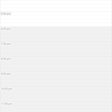
5:00 pm
6:00 pm
7:00 pm
8:00 pm
9:00 pm
10:00 pm
11:00 pm