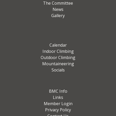
The Committee
News
Gallery
Calendar
Indoor Climbing
Outdoor Climbing
Mountaineering
Socials
BMC Info
Links
Member Login
Privacy Policy
Contact Us