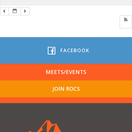
FACEBOOK
MEETS/EVENTS
JOIN ROCS