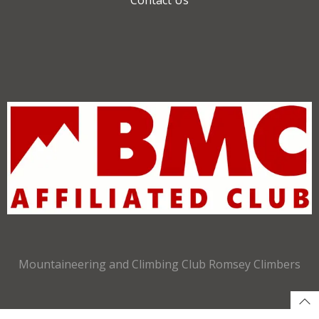
Mountaineering and Climbing Club Romsey Climbers