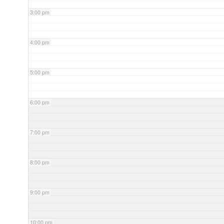
3:00 pm
4:00 pm
5:00 pm
6:00 pm
7:00 pm
8:00 pm
9:00 pm
10:00 pm