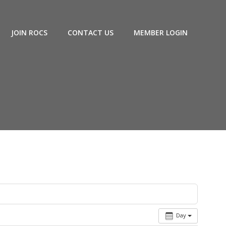
JOIN ROCS
CONTACT US
MEMBER LOGIN
Day