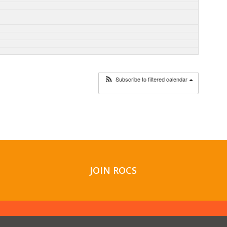
Subscribe to filtered calendar
JOIN ROCS