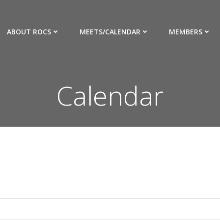
ABOUT ROCS
MEETS/CALENDAR
MEMBERS
Calendar