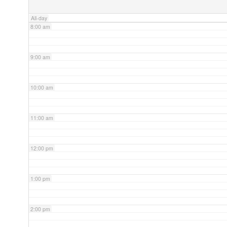
All-day
8:00 am
9:00 am
10:00 am
11:00 am
12:00 pm
1:00 pm
2:00 pm