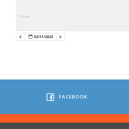
11:00 pm
02/11/2023
FACEBOOK