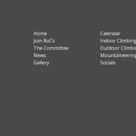
Home
Calendar
Join RoCs
Indoor Climbin
The Committee
Outdoor Climbi
News
Mountaineerin
Gallery
Socials