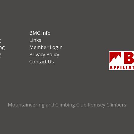
BMC Info
g
Links
ng
Member Login
g
Privacy Policy
Contact Us
Mountaineering and Climbing Club Romsey Climbers