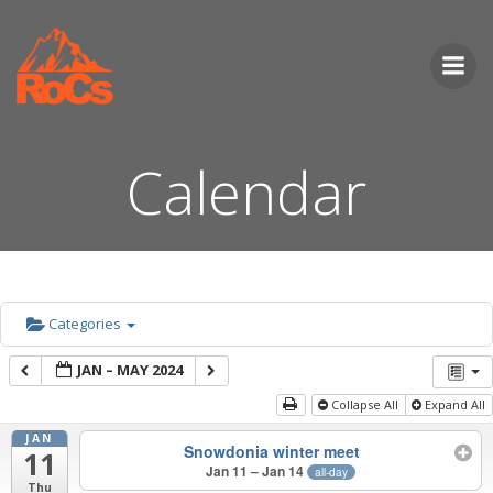
Skip
to
content
Calendar
Categories
JAN – MAY 2024
Collapse All
Expand All
JAN
Snowdonia winter meet
11
Jan 11 – Jan 14
all-day
Thu