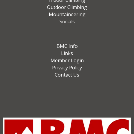
Indoor Climbing
Outdoor Climbing
Mountaineering
Socials
BMC Info
Links
Member Login
Privacy Policy
Contact Us