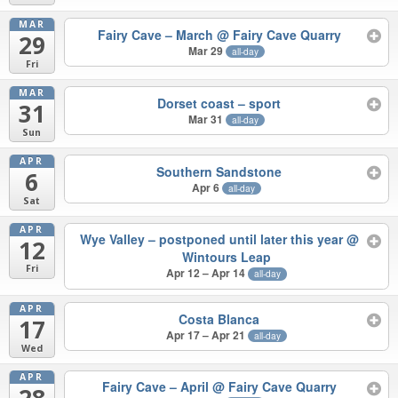
MAR
Fairy Cave – March
@ Fairy Cave Quarry
29
Mar 29
all-day
Fri
MAR
Dorset coast – sport
31
Mar 31
all-day
Sun
APR
Southern Sandstone
6
Apr 6
all-day
Sat
APR
Wye Valley – postponed until later this year
@
12
Wintours Leap
Fri
Apr 12 – Apr 14
all-day
APR
Costa Blanca
17
Apr 17 – Apr 21
all-day
Wed
APR
Fairy Cave – April
@ Fairy Cave Quarry
28