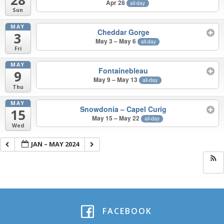
Apr 28
all-day
Sun
MAY
Cheddar Gorge
3
May 3 – May 6
all-day
Fri
MAY
Fontainebleau
9
May 9 – May 13
all-day
Thu
MAY
Snowdonia – Capel Curig
15
May 15 – May 22
all-day
Wed
JAN – MAY 2024
FACEBOOK