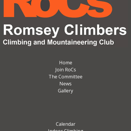
Home
Join RoCs
The Committee
News
Gallery
Calendar