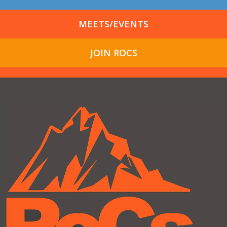
MEETS/EVENTS
JOIN ROCS