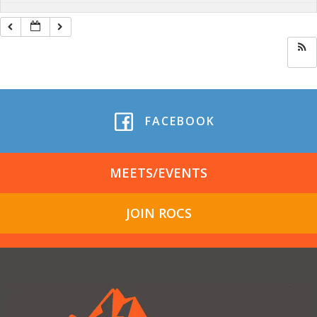
FACEBOOK
MEETS/EVENTS
JOIN ROCS