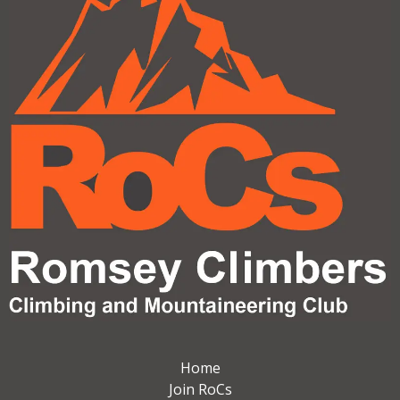
Home
Join RoCs