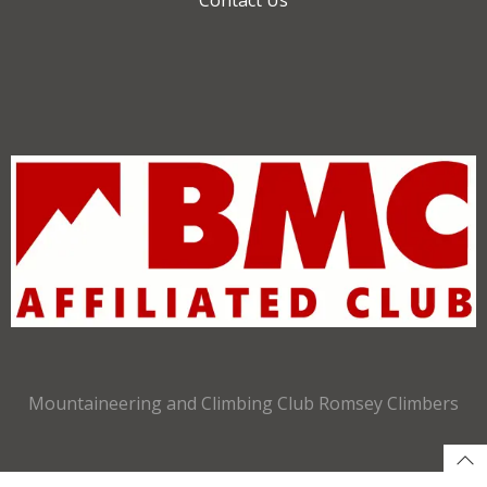
Mountaineering and Climbing Club Romsey Climbers