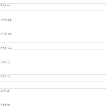
9:00 am
10:00 am
11:00 am
12:00 pm
1:00 pm
2:00 pm
3:00 pm
4:00 pm