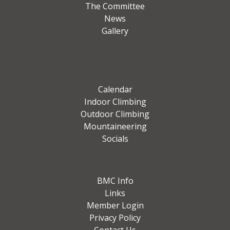
The Committee
News
Gallery
Calendar
Indoor Climbing
Outdoor Climbing
Mountaineering
Socials
BMC Info
Links
Member Login
Privacy Policy
Contact Us