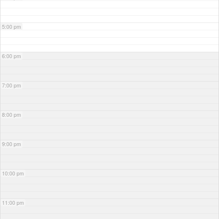
5:00 pm
6:00 pm
7:00 pm
8:00 pm
9:00 pm
10:00 pm
11:00 pm