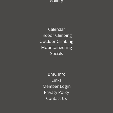
Gallery
Calendar
Indoor Climbing
Outdoor Climbing
Mountaineering
Socials
BMC Info
Links
Member Login
Privacy Policy
Contact Us