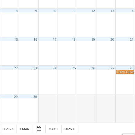
8
9
10
11
12
13
14
15
16
17
18
19
20
21
22
23
24
25
26
27
28
Fairy Cave 
29
30
2023
MAR
MAY
2025