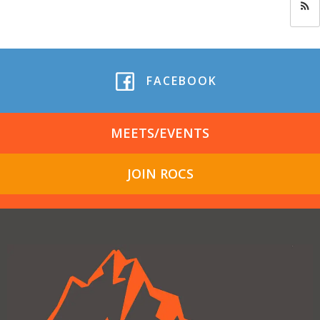
FACEBOOK
MEETS/EVENTS
JOIN ROCS