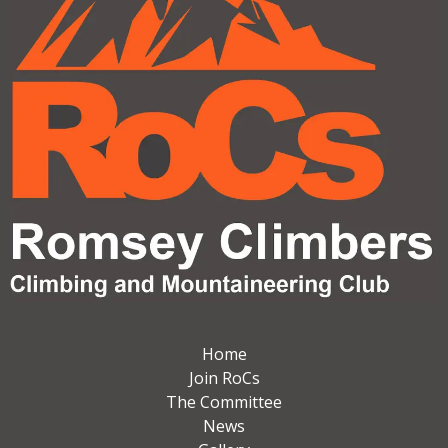
Home
Join RoCs
The Committee
News