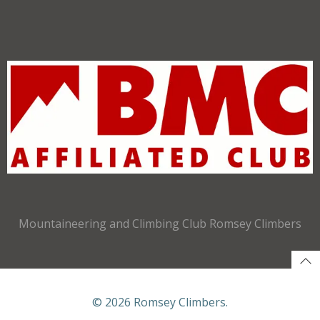
Mountaineering and Climbing Club Romsey Climbers
© 2026 Romsey Climbers.