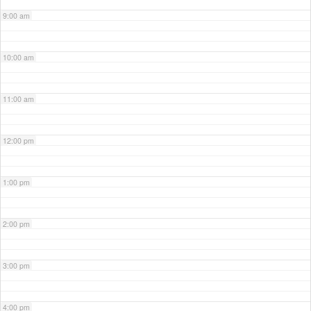
9:00 am
10:00 am
11:00 am
12:00 pm
1:00 pm
2:00 pm
3:00 pm
4:00 pm