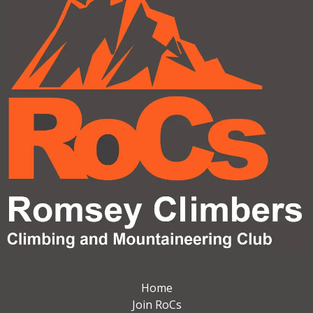
Home
Join RoCs