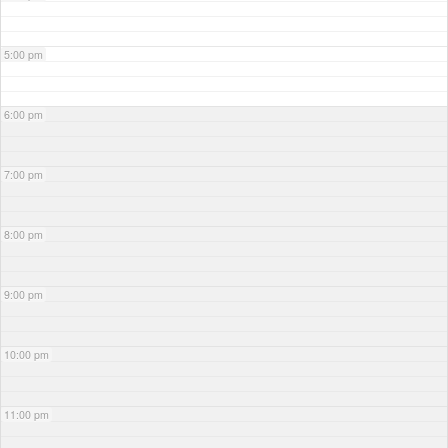
5:00 pm
6:00 pm
7:00 pm
8:00 pm
9:00 pm
10:00 pm
11:00 pm