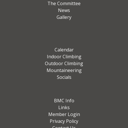
The Committee
News
Gallery
Calendar
Indoor Climbing
Outdoor Climbing
Mountaineering
Socials
BMC Info
Links
Member Login
Privacy Policy
Contact Us