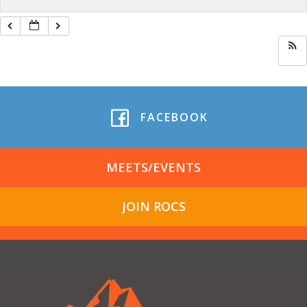
FACEBOOK
MEETS/EVENTS
JOIN ROCS