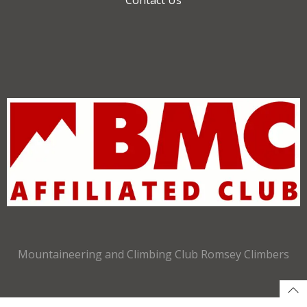
Mountaineering and Climbing Club Romsey Climbers