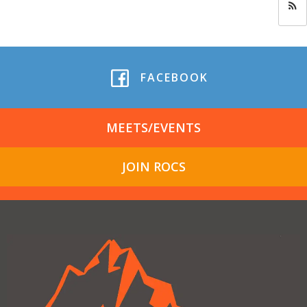
FACEBOOK
MEETS/EVENTS
JOIN ROCS