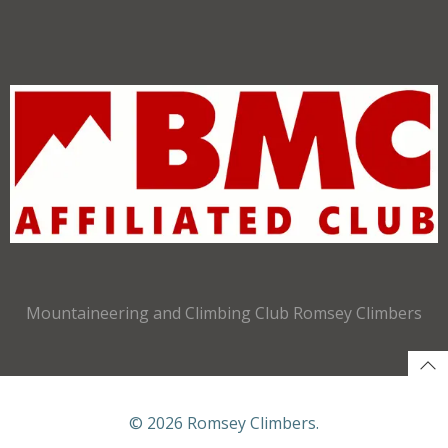
Mountaineering and Climbing Club Romsey Climbers
© 2026 Romsey Climbers.