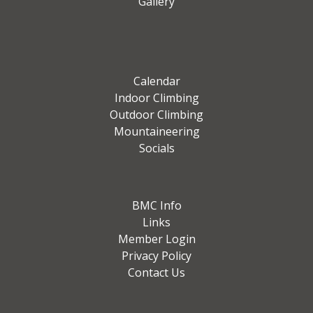
Gallery
Calendar
Indoor Climbing
Outdoor Climbing
Mountaineering
Socials
BMC Info
Links
Member Login
Privacy Policy
Contact Us