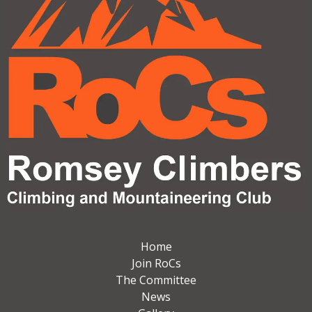
Home
Join RoCs
The Committee
News