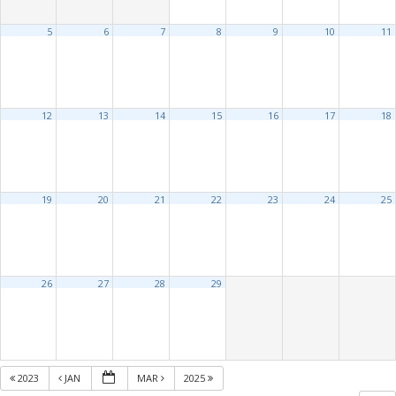
5
6
7
8
9
10
11
12
13
14
15
16
17
18
19
20
21
22
23
24
25
26
27
28
29
2023
JAN
MAR
2025