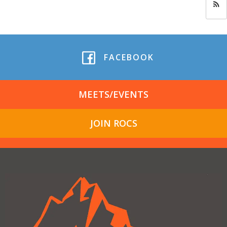
FACEBOOK
MEETS/EVENTS
JOIN ROCS