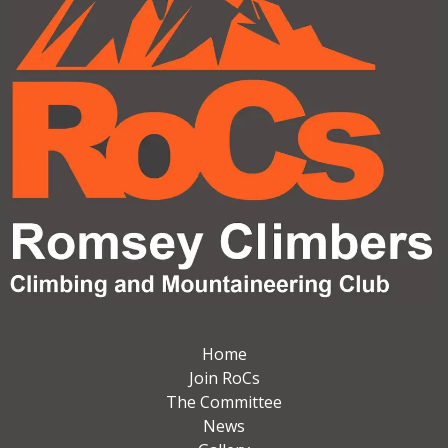
Home
Join RoCs
The Committee
News