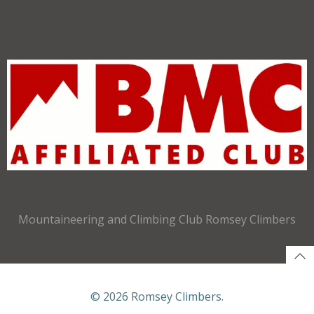
Mountaineering and Climbing Club Romsey Climbers
© 2026 Romsey Climbers.