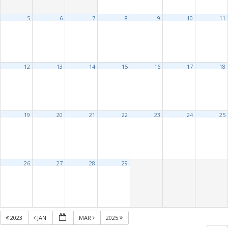
5
6
7
8
9
10
11
12
13
14
15
16
17
18
19
20
21
22
23
24
25
26
27
28
29
2023
JAN
MAR
2025