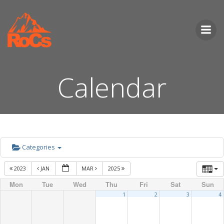
Skip
to
content
Calendar
Categories
2023
JAN
MAR
2025
Mon
Tue
Wed
Thu
Fri
Sat
Sun
1
2
3
4