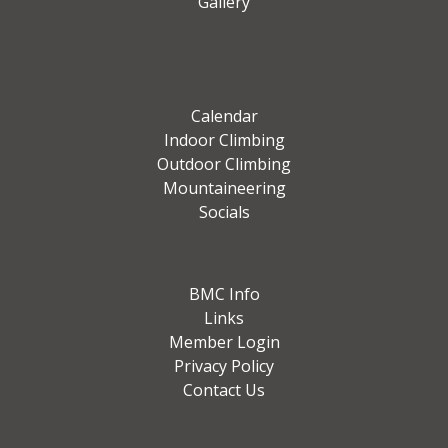
Gallery
Calendar
Indoor Climbing
Outdoor Climbing
Mountaineering
Socials
BMC Info
Links
Member Login
Privacy Policy
Contact Us