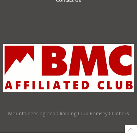
Mountaineering and Climbing Club Romsey Climbers