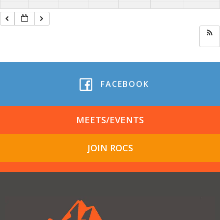
FACEBOOK
MEETS/EVENTS
JOIN ROCS