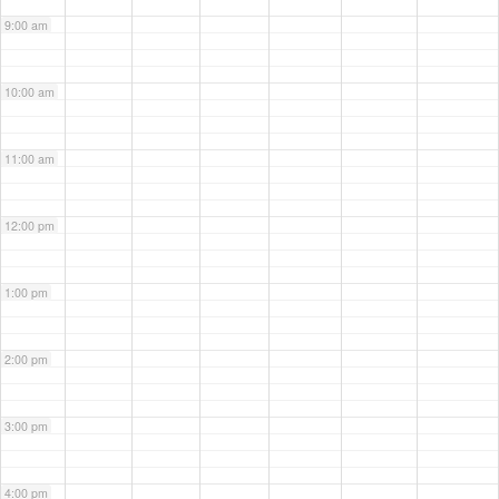
9:00 am
10:00 am
11:00 am
12:00 pm
1:00 pm
2:00 pm
3:00 pm
4:00 pm