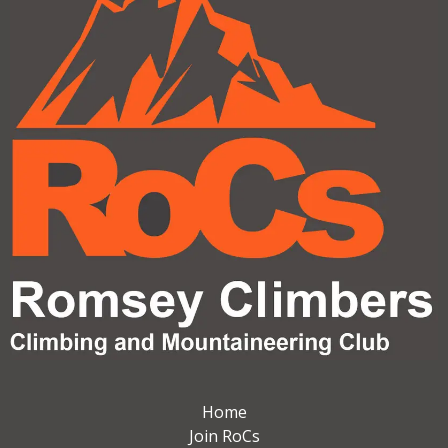
Home
Join RoCs