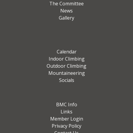
The Committee
News
Gallery
Calendar
Indoor Climbing
Outdoor Climbing
Mountaineering
Socials
BMC Info
Links
Member Login
Privacy Policy
Contact Us