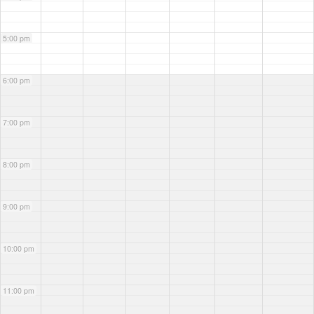
5:00 pm
6:00 pm
7:00 pm
8:00 pm
9:00 pm
10:00 pm
11:00 pm