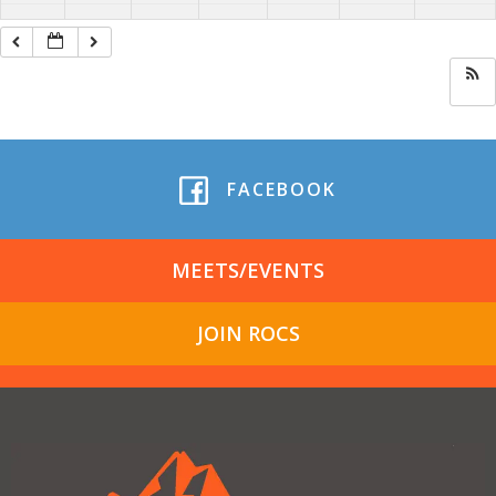
FACEBOOK
MEETS/EVENTS
JOIN ROCS