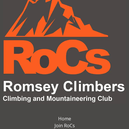
Home
Join RoCs