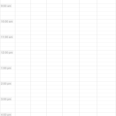
9:00 am
10:00 am
11:00 am
12:00 pm
1:00 pm
2:00 pm
3:00 pm
4:00 pm