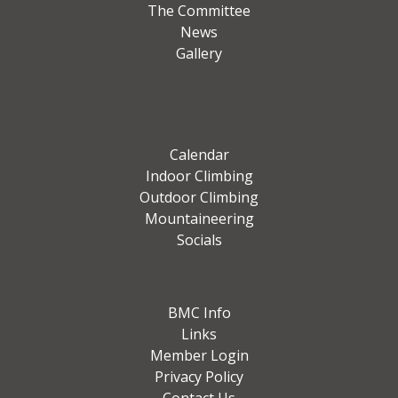
The Committee
News
Gallery
Calendar
Indoor Climbing
Outdoor Climbing
Mountaineering
Socials
BMC Info
Links
Member Login
Privacy Policy
Contact Us