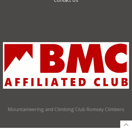
Mountaineering and Climbing Club Romsey Climbers