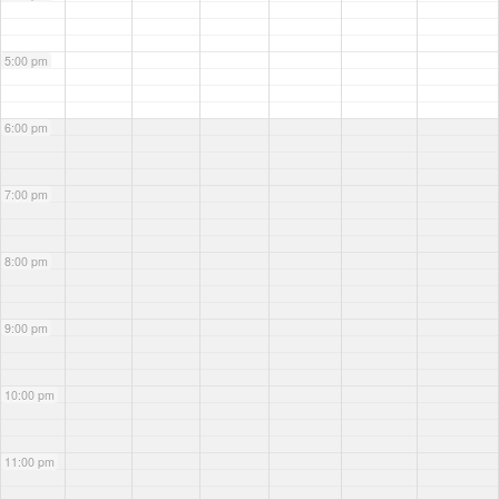
5:00 pm
6:00 pm
7:00 pm
8:00 pm
9:00 pm
10:00 pm
11:00 pm