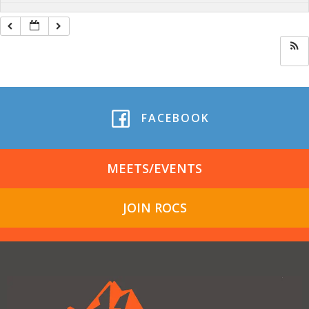
FACEBOOK
MEETS/EVENTS
JOIN ROCS