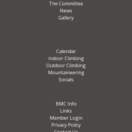
The Committee
News
Gallery
Calendar
Indoor Climbing
Outdoor Climbing
Mountaineering
Socials
BMC Info
Links
Member Login
Privacy Policy
Contact Us