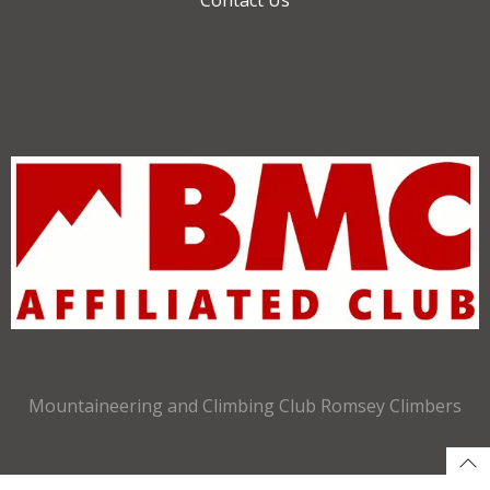
Mountaineering and Climbing Club Romsey Climbers