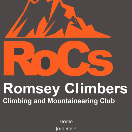
Home
Join RoCs