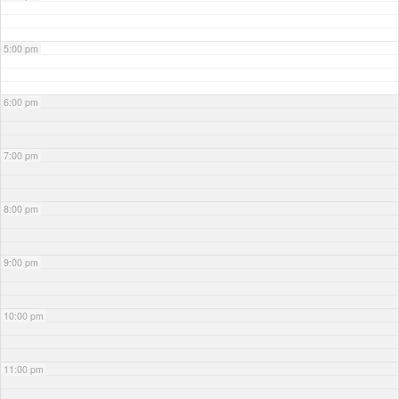
5:00 pm
6:00 pm
7:00 pm
8:00 pm
9:00 pm
10:00 pm
11:00 pm