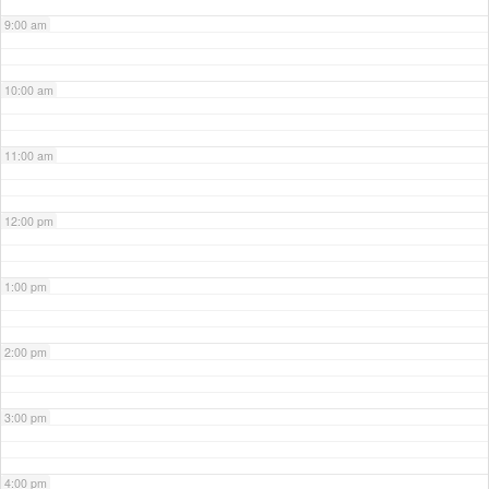
9:00 am
10:00 am
11:00 am
12:00 pm
1:00 pm
2:00 pm
3:00 pm
4:00 pm