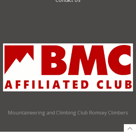
Mountaineering and Climbing Club Romsey Climbers