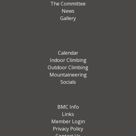
The Committee
News
Gallery
Calendar
Indoor Climbing
Outdoor Climbing
Mountaineering
Socials
BMC Info
Links
Member Login
Privacy Policy
Contact Us