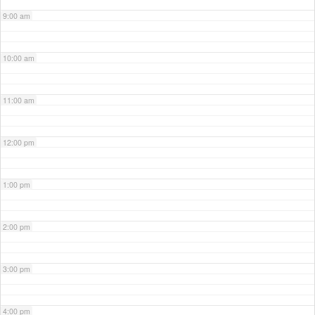
9:00 am
10:00 am
11:00 am
12:00 pm
1:00 pm
2:00 pm
3:00 pm
4:00 pm