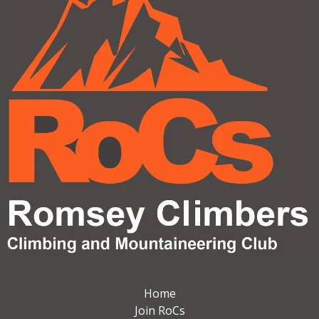
Home
Join RoCs