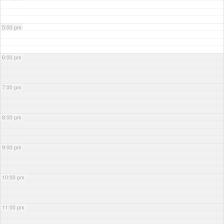
5:00 pm
6:00 pm
7:00 pm
8:00 pm
9:00 pm
10:00 pm
11:00 pm