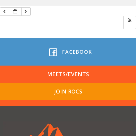
FACEBOOK
MEETS/EVENTS
JOIN ROCS