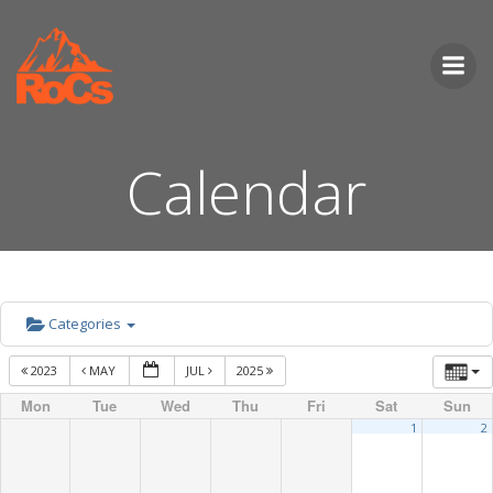
Skip
to
content
Calendar
Categories
2023
MAY
JUL
2025
Mon
Tue
Wed
Thu
Fri
Sat
Sun
1
2