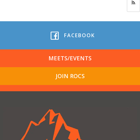
FACEBOOK
MEETS/EVENTS
JOIN ROCS