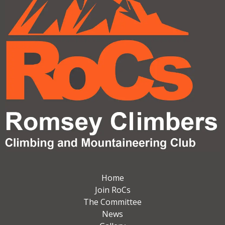
Home
Join RoCs
The Committee
News