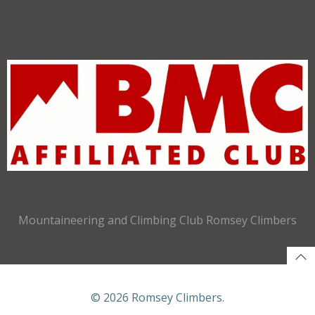
Mountaineering and Climbing Club Romsey Climbers
© 2026 Romsey Climbers.