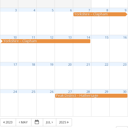
3
4
5
6
7
8
9
Yorkshire – Clapham
10
11
12
13
14
15
16
Yorkshire – Clapham
17
18
19
20
21
22
23
24
25
26
27
28
29
30
Peak District – Hathersage
2023
MAY
JUL
2025