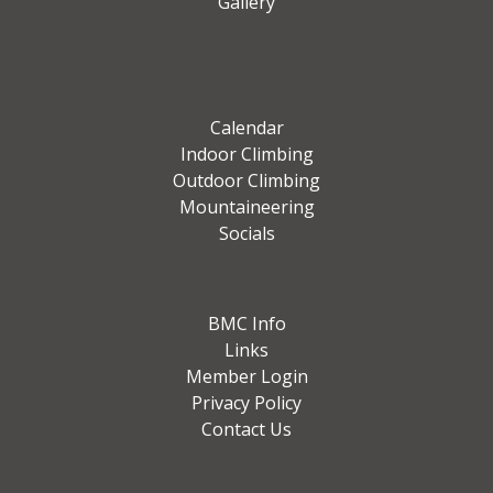
Gallery
Calendar
Indoor Climbing
Outdoor Climbing
Mountaineering
Socials
BMC Info
Links
Member Login
Privacy Policy
Contact Us