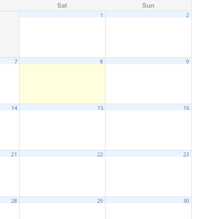
Sat
Sun
1
2
7
8
9
14
15
16
21
22
23
28
29
30