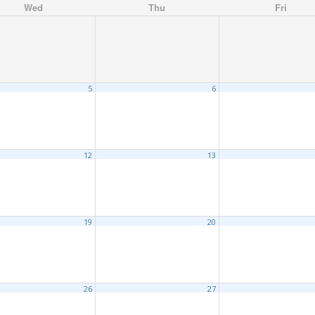
Wed
Thu
Fri
5
6
12
13
19
20
26
27