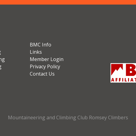
BMC Info
g
Links
ng
Member Login
g
Privacy Policy
Contact Us
Mountaineering and Climbing Club Romsey Climbers