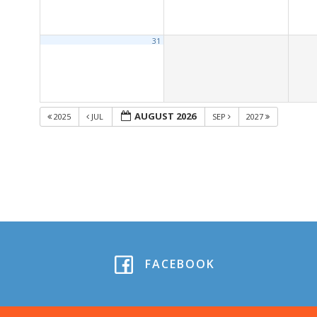
31
AUGUST 2026
2025
JUL
SEP
2027
FACEBOOK