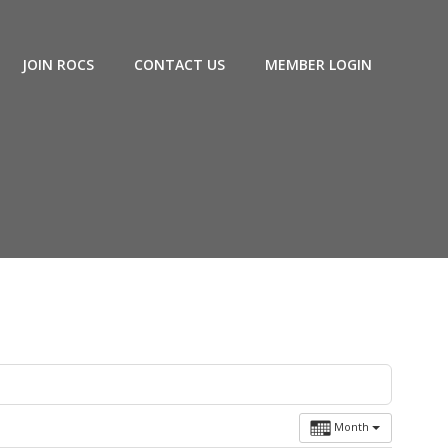
JOIN ROCS
CONTACT US
MEMBER LOGIN
Month