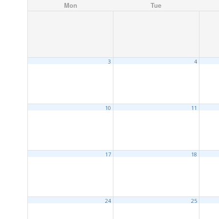
Mon
Tue
3
4
10
11
17
18
24
25