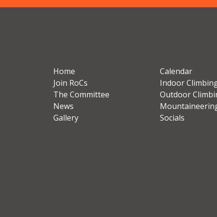
Home
Calendar
Join RoCs
Indoor Climbin
The Committee
Outdoor Climbi
News
Mountaineerin
Gallery
Socials