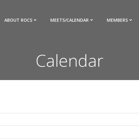
ABOUT ROCS
MEETS/CALENDAR
MEMBERS
Calendar