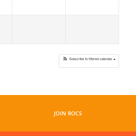
Subscribe to filtered calendar
JOIN ROCS