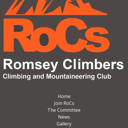
Home
Join RoCs
The Committee
News
Gallery