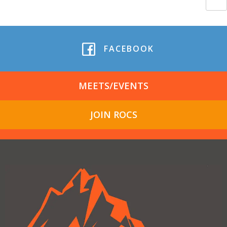
FACEBOOK
MEETS/EVENTS
JOIN ROCS