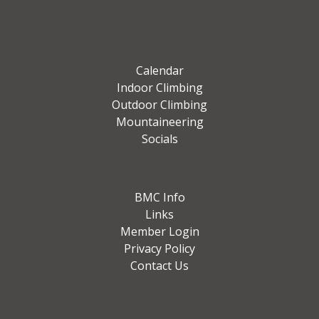
Calendar
Indoor Climbing
Outdoor Climbing
Mountaineering
Socials
BMC Info
Links
Member Login
Privacy Policy
Contact Us