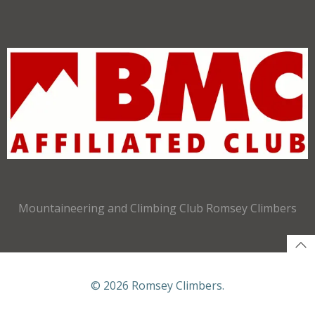
Mountaineering and Climbing Club Romsey Climbers
© 2026 Romsey Climbers.