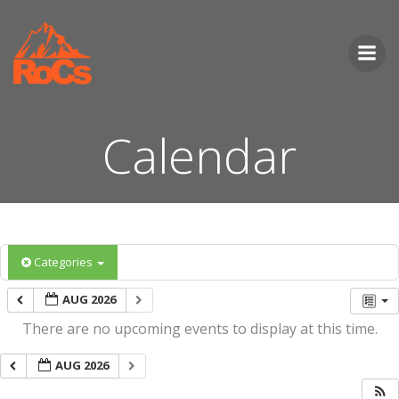
Skip
to
content
Calendar
Categories
AUG 2026
There are no upcoming events to display at this time.
AUG 2026