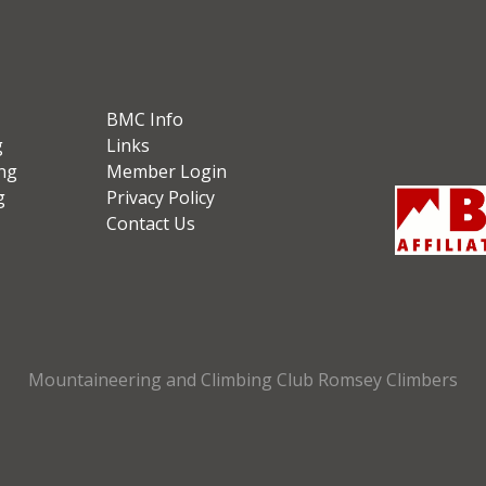
BMC Info
g
Links
ng
Member Login
g
Privacy Policy
Contact Us
Mountaineering and Climbing Club Romsey Climbers