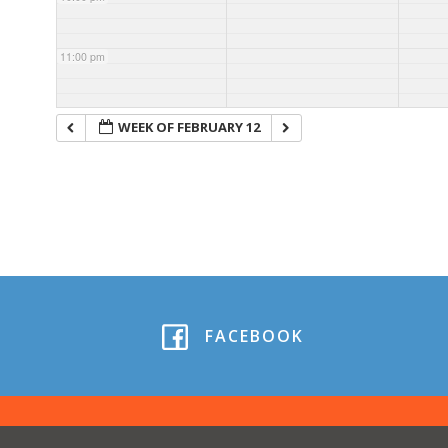
11:00 pm
WEEK OF FEBRUARY 12
FACEBOOK