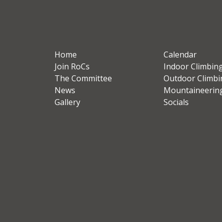
Home
Calendar
Join RoCs
Indoor Climbin
The Committee
Outdoor Climbi
News
Mountaineerin
Gallery
Socials