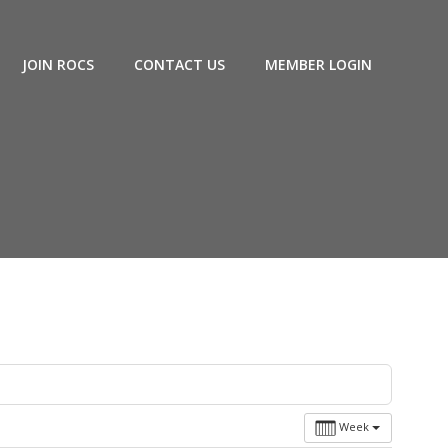
JOIN ROCS
CONTACT US
MEMBER LOGIN
Week