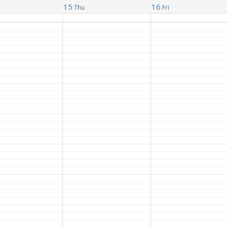
15
16
Thu
Fri