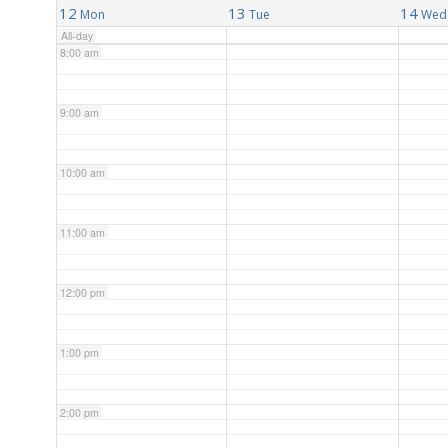
12
13
14
Mon
Tue
Wed
All-day
8:00 am
9:00 am
10:00 am
11:00 am
12:00 pm
1:00 pm
2:00 pm