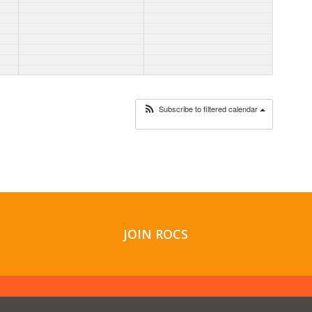
Subscribe to filtered calendar
JOIN ROCS