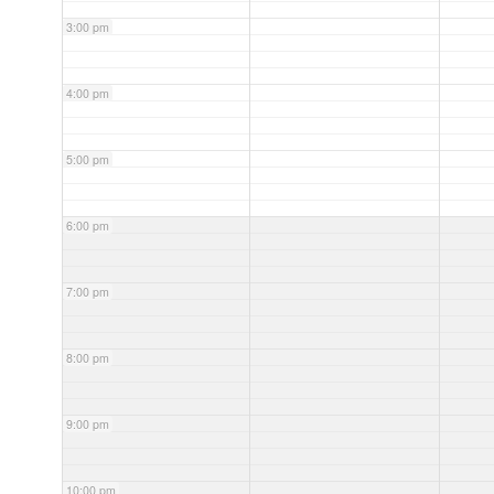
3:00 pm
4:00 pm
5:00 pm
6:00 pm
7:00 pm
8:00 pm
9:00 pm
10:00 pm