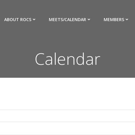
ABOUT ROCS
MEETS/CALENDAR
MEMBERS
Calendar