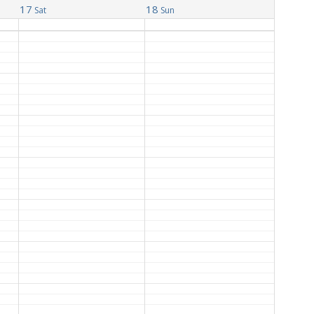
17
18
Sat
Sun