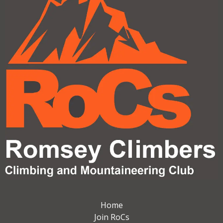
Home
Join RoCs