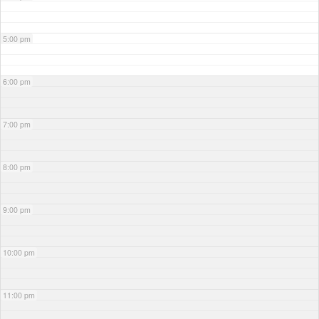
5:00 pm
6:00 pm
7:00 pm
8:00 pm
9:00 pm
10:00 pm
11:00 pm