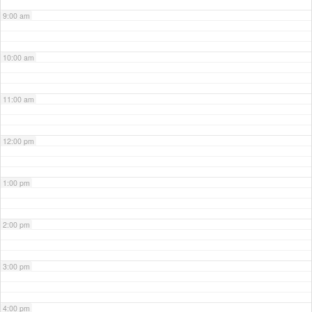
9:00 am
10:00 am
11:00 am
12:00 pm
1:00 pm
2:00 pm
3:00 pm
4:00 pm