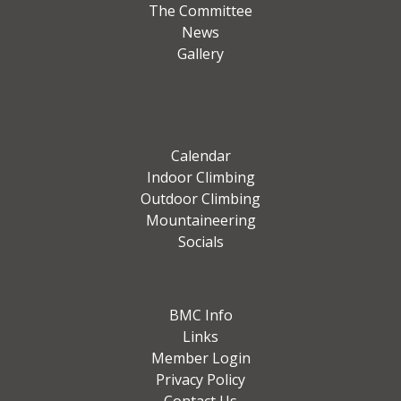
The Committee
News
Gallery
Calendar
Indoor Climbing
Outdoor Climbing
Mountaineering
Socials
BMC Info
Links
Member Login
Privacy Policy
Contact Us