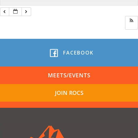
FACEBOOK
MEETS/EVENTS
JOIN ROCS