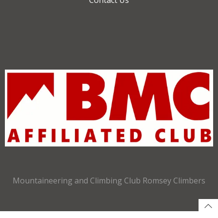
Mountaineering and Climbing Club Romsey Climbers