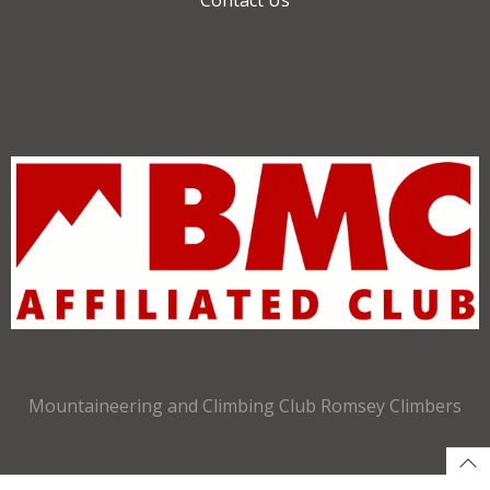
Mountaineering and Climbing Club Romsey Climbers