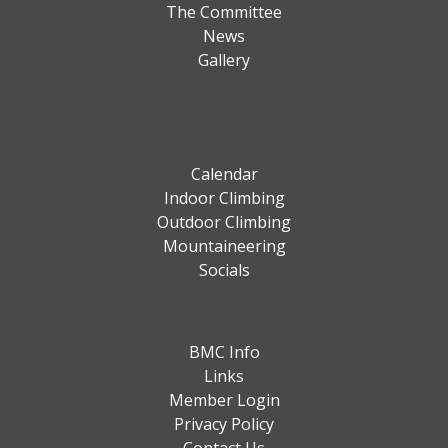
The Committee
News
Gallery
Calendar
Indoor Climbing
Outdoor Climbing
Mountaineering
Socials
BMC Info
Links
Member Login
Privacy Policy
Contact Us