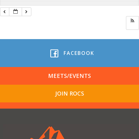
FACEBOOK
MEETS/EVENTS
JOIN ROCS