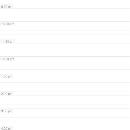
9:00 am
10:00 am
11:00 am
12:00 pm
1:00 pm
2:00 pm
3:00 pm
4:00 pm