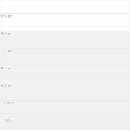
5:00 pm
6:00 pm
7:00 pm
8:00 pm
9:00 pm
10:00 pm
11:00 pm