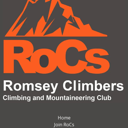
Home
Join RoCs