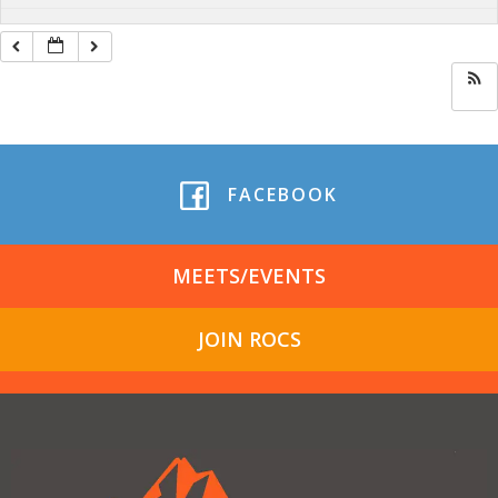
FACEBOOK
MEETS/EVENTS
JOIN ROCS