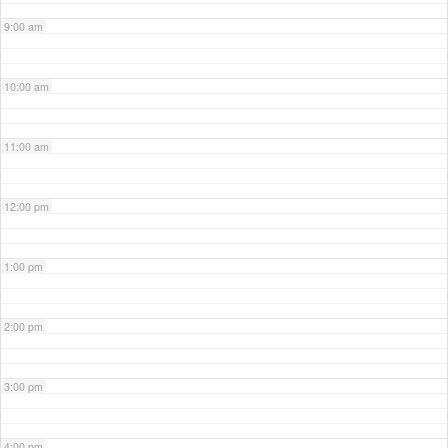
9:00 am
10:00 am
11:00 am
12:00 pm
1:00 pm
2:00 pm
3:00 pm
4:00 pm