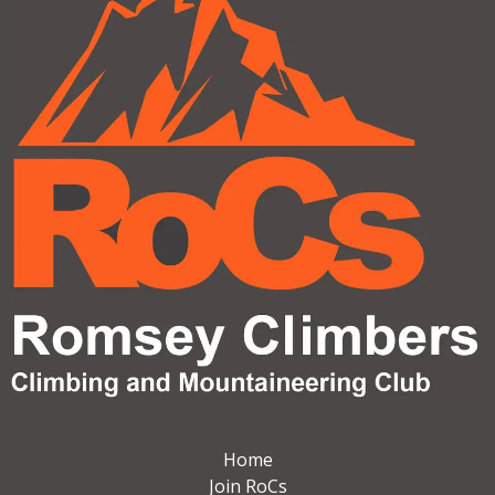
Home
Join RoCs