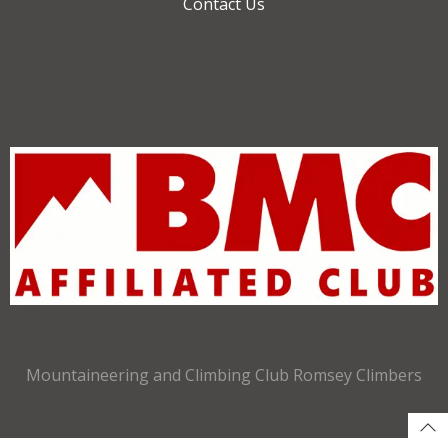
Contact Us
Mountaineering and Climbing Club Romsey Climbers