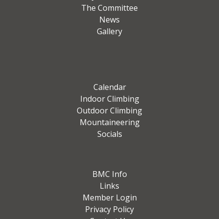
The Committee
News
Gallery
Calendar
Indoor Climbing
Outdoor Climbing
Mountaineering
Socials
BMC Info
Links
Member Login
Privacy Policy