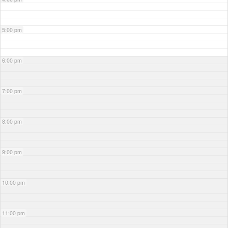
5:00 pm
6:00 pm
7:00 pm
8:00 pm
9:00 pm
10:00 pm
11:00 pm