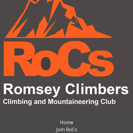
Home
Join RoCs