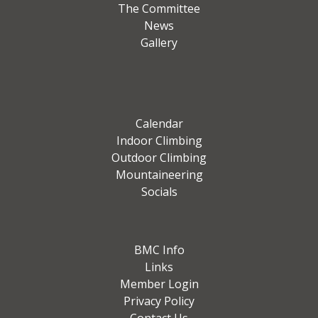
The Committee
News
Gallery
Calendar
Indoor Climbing
Outdoor Climbing
Mountaineering
Socials
BMC Info
Links
Member Login
Privacy Policy
Contact Us