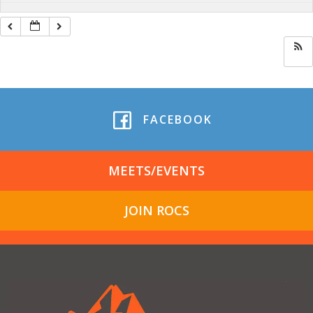
FACEBOOK
MEETS/EVENTS
JOIN ROCS