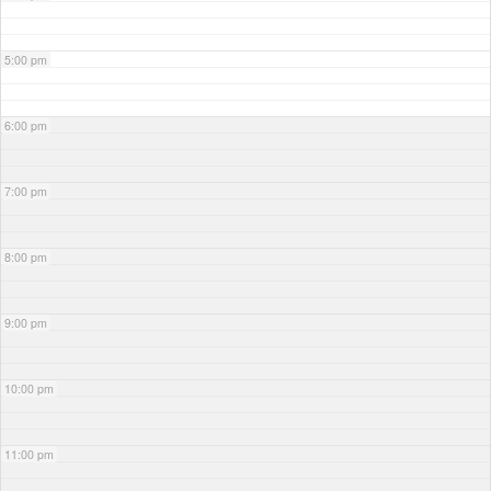
5:00 pm
6:00 pm
7:00 pm
8:00 pm
9:00 pm
10:00 pm
11:00 pm