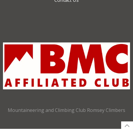
Mountaineering and Climbing Club Romsey Climbers