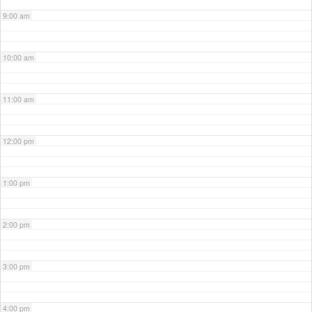
9:00 am
10:00 am
11:00 am
12:00 pm
1:00 pm
2:00 pm
3:00 pm
4:00 pm