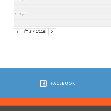
11:00 pm
21/12/2023
FACEBOOK