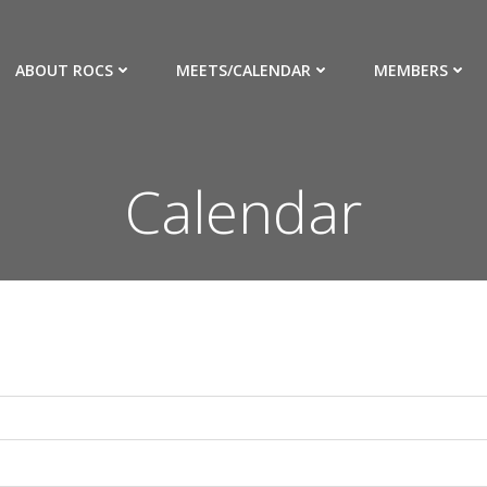
ABOUT ROCS
MEETS/CALENDAR
MEMBERS
Calendar