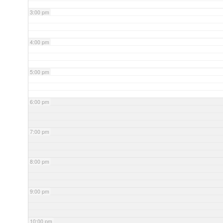
3:00 pm
4:00 pm
5:00 pm
6:00 pm
7:00 pm
8:00 pm
9:00 pm
10:00 pm