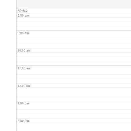
All-day
8:00 am
9:00 am
10:00 am
11:00 am
12:00 pm
1:00 pm
2:00 pm