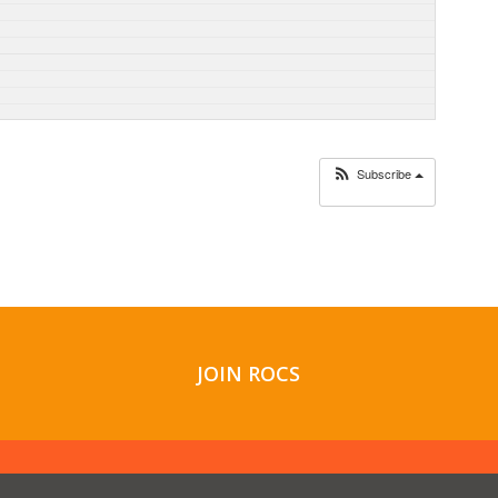
Subscribe
JOIN ROCS