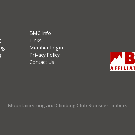
BMC Info
g
Links
ng
Member Login
g
Privacy Policy
Contact Us
Mountaineering and Climbing Club Romsey Climbers