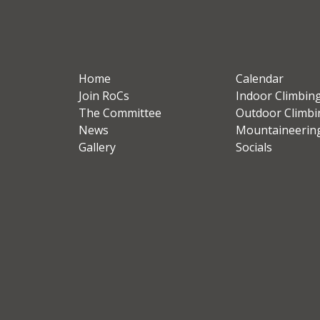
Home
Calendar
Join RoCs
Indoor Climbin
The Committee
Outdoor Climbi
News
Mountaineerin
Gallery
Socials