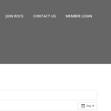
JOIN ROCS
CONTACT US
MEMBER LOGIN
Day