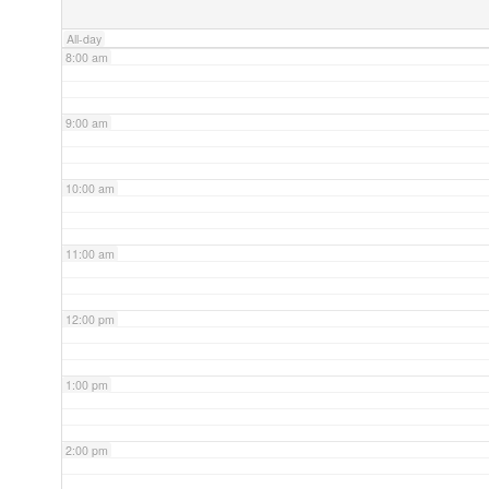
All-day
8:00 am
9:00 am
10:00 am
11:00 am
12:00 pm
1:00 pm
2:00 pm