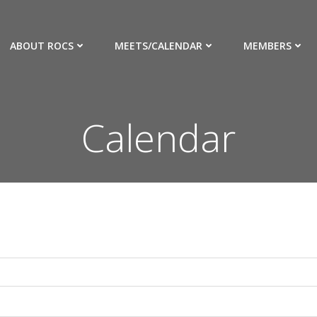
ABOUT ROCS
MEETS/CALENDAR
MEMBERS
Calendar