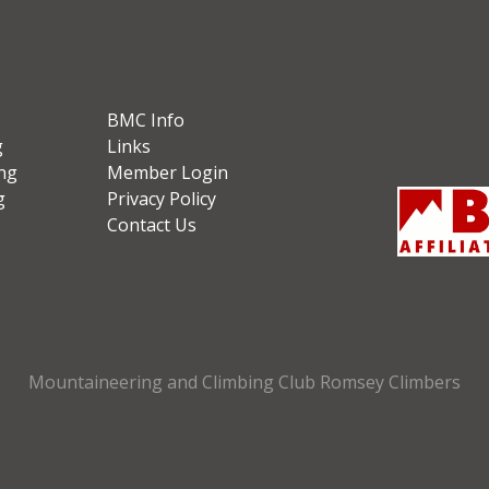
BMC Info
g
Links
ng
Member Login
g
Privacy Policy
Contact Us
Mountaineering and Climbing Club Romsey Climbers