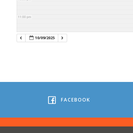
11:00 pm
10/09/2025
FACEBOOK