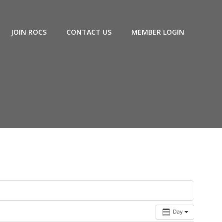
JOIN ROCS
CONTACT US
MEMBER LOGIN
Day