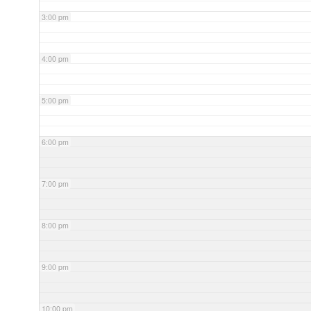
3:00 pm
4:00 pm
5:00 pm
6:00 pm
7:00 pm
8:00 pm
9:00 pm
10:00 pm