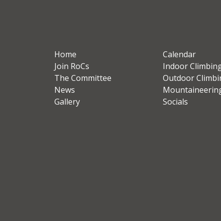
Home
Calendar
Join RoCs
Indoor Climbin
The Committee
Outdoor Climbi
News
Mountaineerin
Gallery
Socials