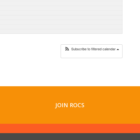
Subscribe to filtered calendar
JOIN ROCS