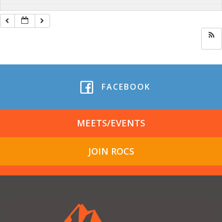
FACEBOOK
MEETS/EVENTS
JOIN ROCS