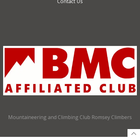
Contact Us
Mountaineering and Climbing Club Romsey Climbers