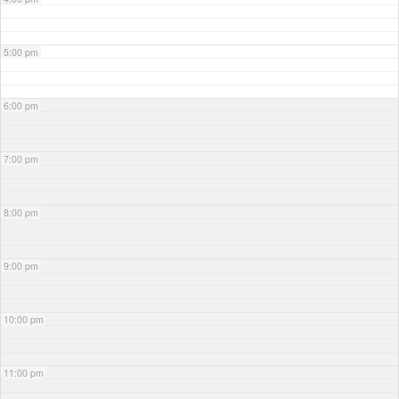
5:00 pm
6:00 pm
7:00 pm
8:00 pm
9:00 pm
10:00 pm
11:00 pm