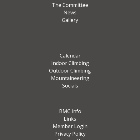
The Committee
News
Gallery
Calendar
Indoor Climbing
Outdoor Climbing
Mountaineering
Socials
BMC Info
Links
Member Login
Privacy Policy