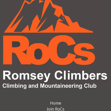
Home
Join RoCs