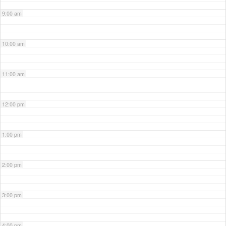
9:00 am
10:00 am
11:00 am
12:00 pm
1:00 pm
2:00 pm
3:00 pm
4:00 pm