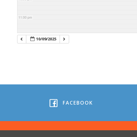
11:00 pm
10/09/2025
FACEBOOK