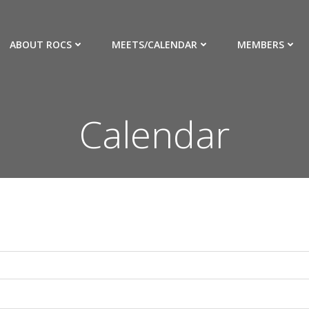
ABOUT ROCS
MEETS/CALENDAR
MEMBERS
Calendar