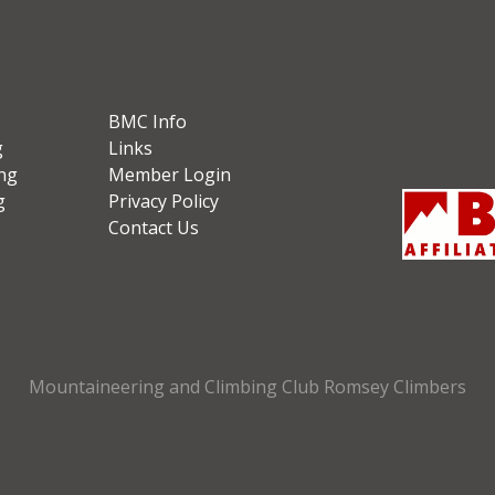
BMC Info
g
Links
ng
Member Login
g
Privacy Policy
Contact Us
Mountaineering and Climbing Club Romsey Climbers