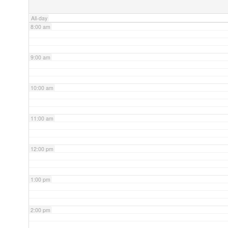
All-day
8:00 am
9:00 am
10:00 am
11:00 am
12:00 pm
1:00 pm
2:00 pm