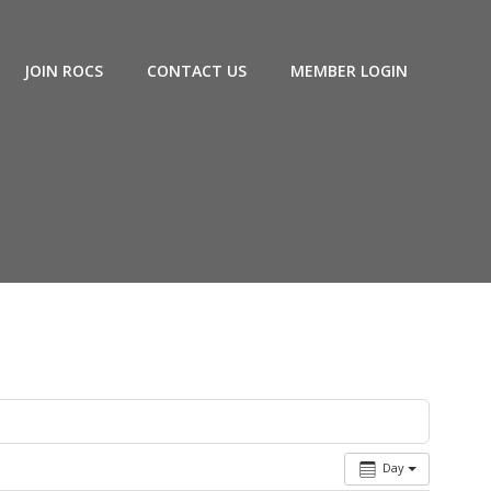
JOIN ROCS
CONTACT US
MEMBER LOGIN
Day