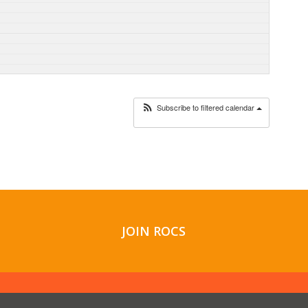
Subscribe to filtered calendar
JOIN ROCS