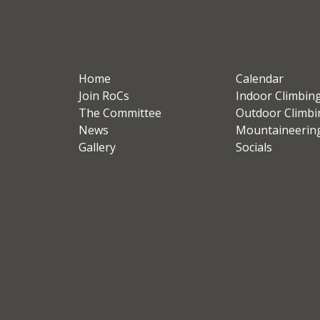
Home
Calendar
Join RoCs
Indoor Climbin
The Committee
Outdoor Climbi
News
Mountaineerin
Gallery
Socials