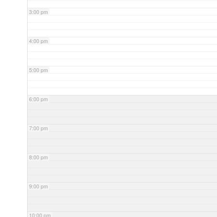
3:00 pm
4:00 pm
5:00 pm
6:00 pm
7:00 pm
8:00 pm
9:00 pm
10:00 pm