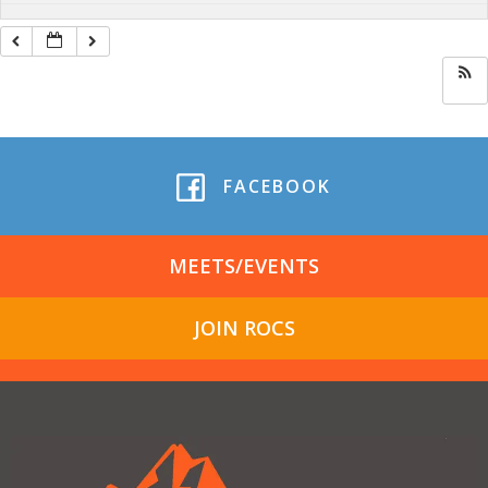
FACEBOOK
MEETS/EVENTS
JOIN ROCS