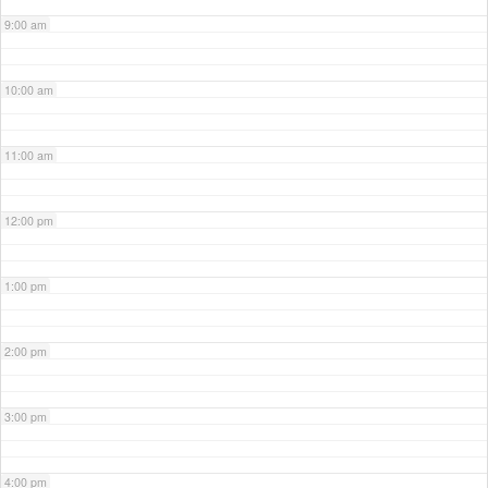
9:00 am
10:00 am
11:00 am
12:00 pm
1:00 pm
2:00 pm
3:00 pm
4:00 pm