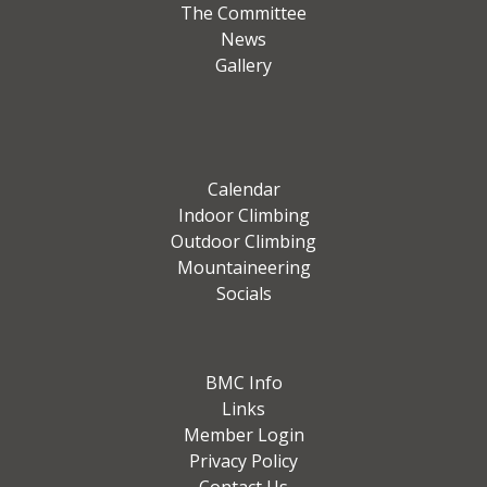
The Committee
News
Gallery
Calendar
Indoor Climbing
Outdoor Climbing
Mountaineering
Socials
BMC Info
Links
Member Login
Privacy Policy
Contact Us