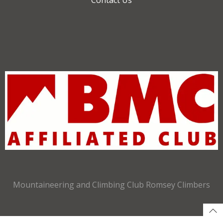
Mountaineering and Climbing Club Romsey Climbers