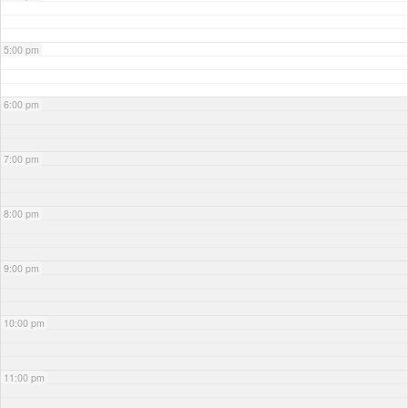
5:00 pm
6:00 pm
7:00 pm
8:00 pm
9:00 pm
10:00 pm
11:00 pm