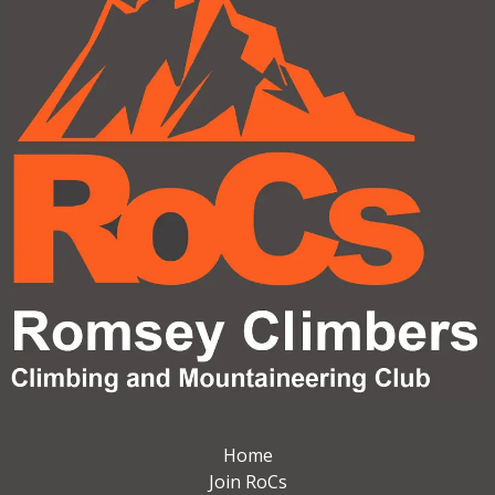
Home
Join RoCs