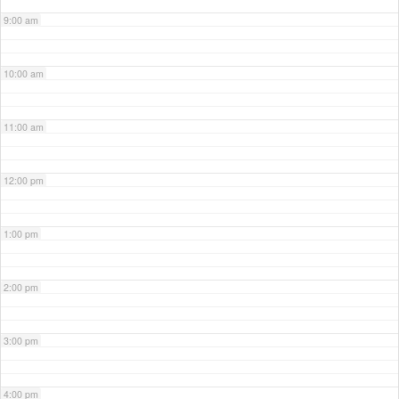
9:00 am
10:00 am
11:00 am
12:00 pm
1:00 pm
2:00 pm
3:00 pm
4:00 pm