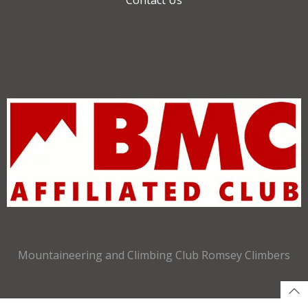
Mountaineering and Climbing Club Romsey Climbers