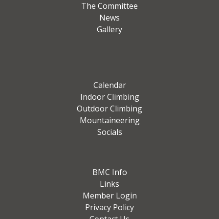
The Committee
News
Gallery
Calendar
Indoor Climbing
Outdoor Climbing
Mountaineering
Socials
BMC Info
Links
Member Login
Privacy Policy
Contact Us