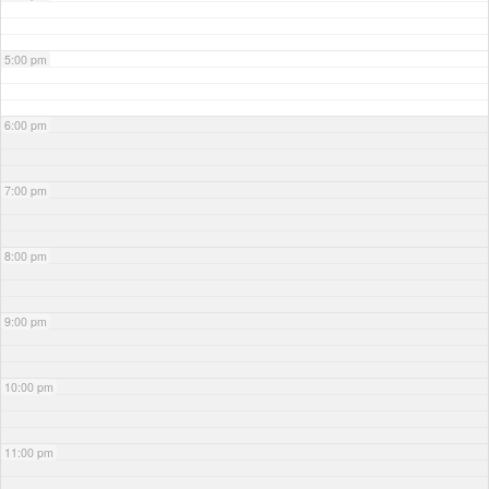
5:00 pm
6:00 pm
7:00 pm
8:00 pm
9:00 pm
10:00 pm
11:00 pm