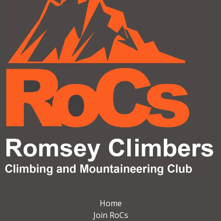
Home
Join RoCs