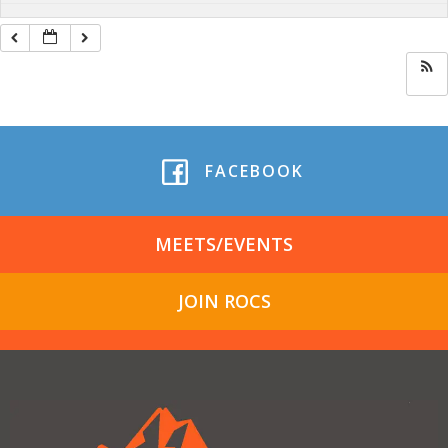
FACEBOOK
MEETS/EVENTS
JOIN ROCS