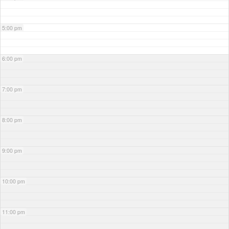
5:00 pm
6:00 pm
7:00 pm
8:00 pm
9:00 pm
10:00 pm
11:00 pm