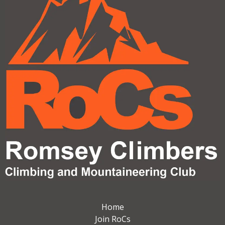
Home
Join RoCs