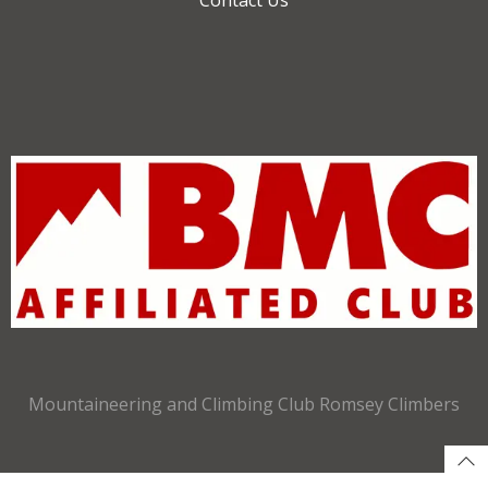
Mountaineering and Climbing Club Romsey Climbers