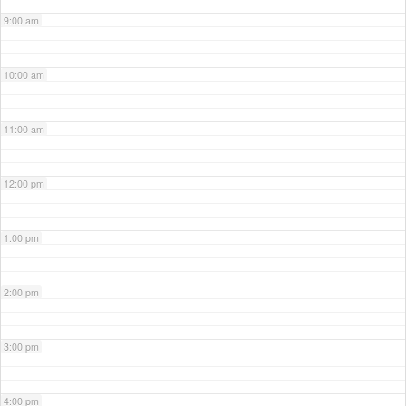
9:00 am
10:00 am
11:00 am
12:00 pm
1:00 pm
2:00 pm
3:00 pm
4:00 pm