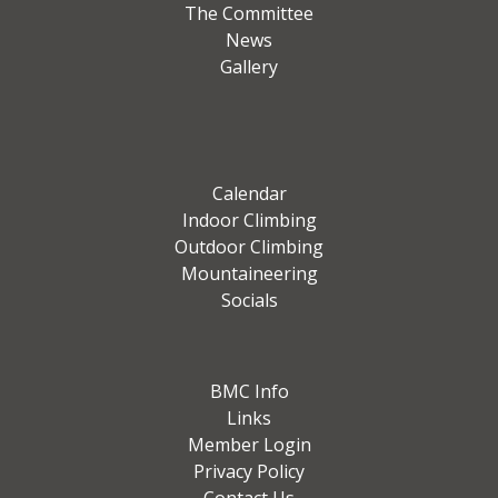
The Committee
News
Gallery
Calendar
Indoor Climbing
Outdoor Climbing
Mountaineering
Socials
BMC Info
Links
Member Login
Privacy Policy
Contact Us