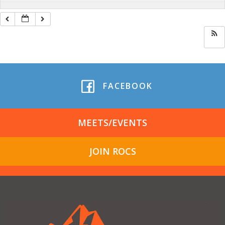
FACEBOOK
MEETS/EVENTS
JOIN ROCS