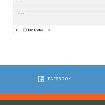
11:00 pm
10/11/2023
FACEBOOK