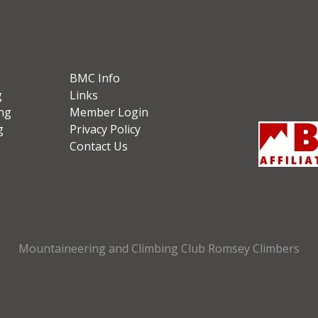
BMC Info
g
Links
ng
Member Login
g
Privacy Policy
Contact Us
Mountaineering and Climbing Club Romsey Climbers