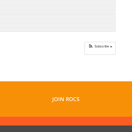
Subscribe
JOIN ROCS