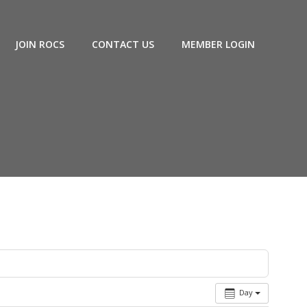
JOIN ROCS
CONTACT US
MEMBER LOGIN
Day