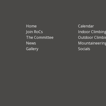
Home
Calendar
Join RoCs
Indoor Climbin
The Committee
Outdoor Climbi
News
Mountaineerin
Gallery
Socials