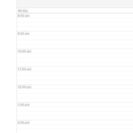
All-day
8:00 am
9:00 am
10:00 am
11:00 am
12:00 pm
1:00 pm
2:00 pm