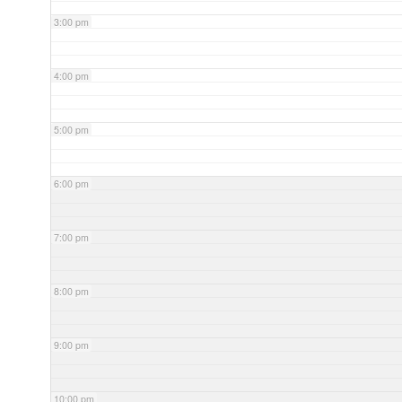
3:00 pm
4:00 pm
5:00 pm
6:00 pm
7:00 pm
8:00 pm
9:00 pm
10:00 pm