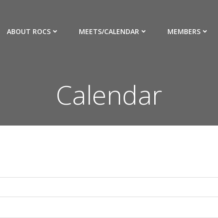
ABOUT ROCS
MEETS/CALENDAR
MEMBERS
Calendar