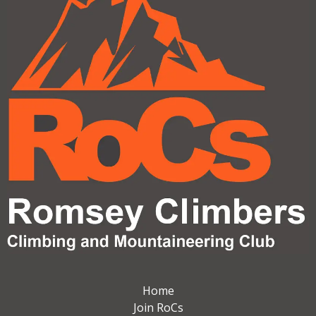
Home
Join RoCs