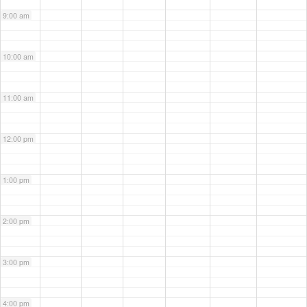
9:00 am
10:00 am
11:00 am
12:00 pm
1:00 pm
2:00 pm
3:00 pm
4:00 pm