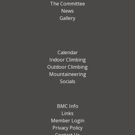
The Committee
News
Gallery
Calendar
Indoor Climbing
Outdoor Climbing
Mountaineering
Socials
BMC Info
Links
Member Login
Privacy Policy
Contact Us