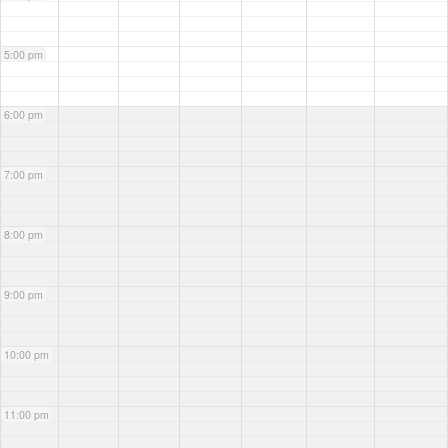
5:00 pm
6:00 pm
7:00 pm
8:00 pm
9:00 pm
10:00 pm
11:00 pm