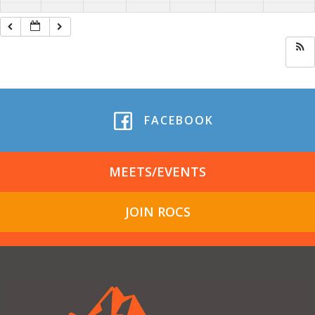
FACEBOOK
MEETS/EVENTS
JOIN ROCS