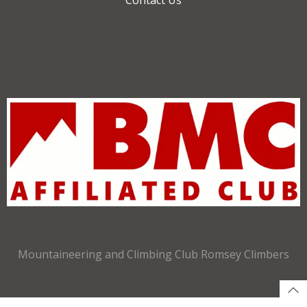
Mountaineering and Climbing Club Romsey Climbers