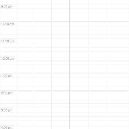
9:00 am
10:00 am
11:00 am
12:00 pm
1:00 pm
2:00 pm
3:00 pm
4:00 pm