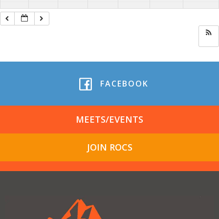
FACEBOOK
MEETS/EVENTS
JOIN ROCS