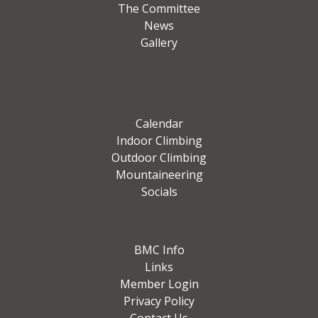
The Committee
News
Gallery
Calendar
Indoor Climbing
Outdoor Climbing
Mountaineering
Socials
BMC Info
Links
Member Login
Privacy Policy
Contact Us