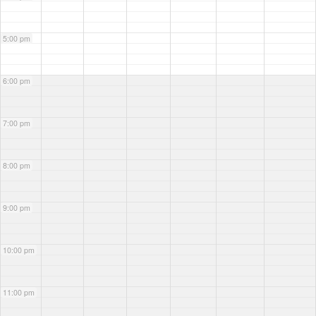
5:00 pm
6:00 pm
7:00 pm
8:00 pm
9:00 pm
10:00 pm
11:00 pm