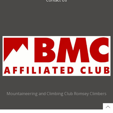
Mountaineering and Climbing Club Romsey Climbers