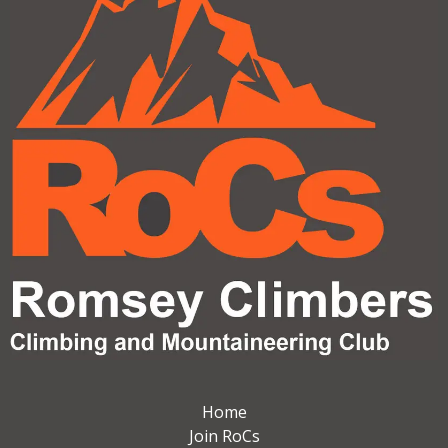
Home
Join RoCs