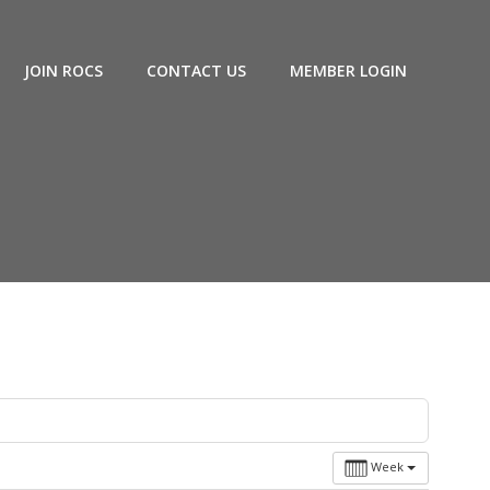
JOIN ROCS
CONTACT US
MEMBER LOGIN
Week