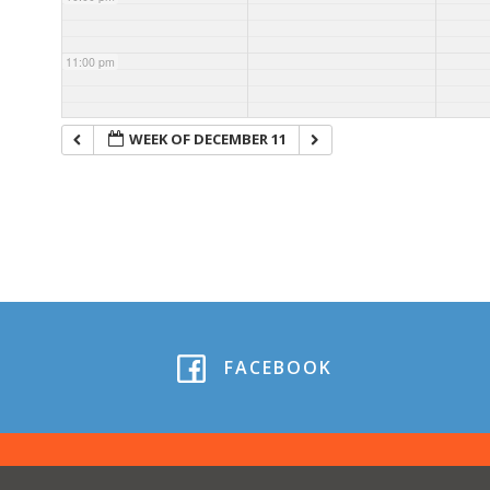
11:00 pm
WEEK OF DECEMBER 11
FACEBOOK