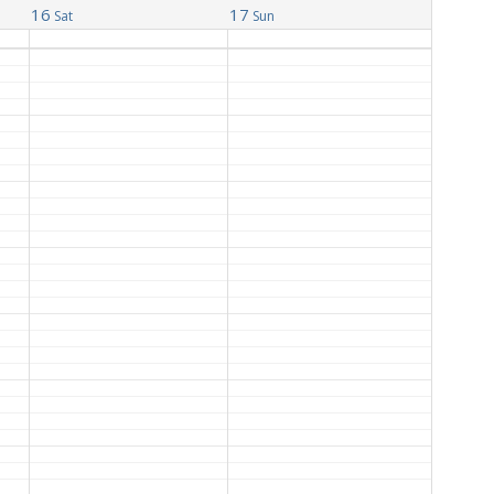
16
17
Sat
Sun