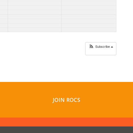
Subscribe
JOIN ROCS