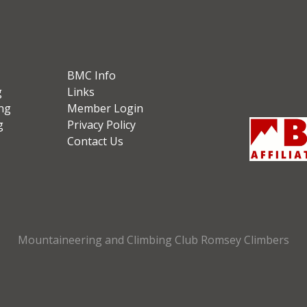
BMC Info
g
Links
ng
Member Login
g
Privacy Policy
Contact Us
Mountaineering and Climbing Club Romsey Climbers