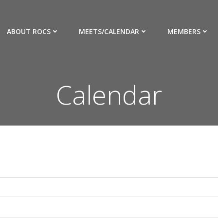
ABOUT ROCS
MEETS/CALENDAR
MEMBERS
Calendar