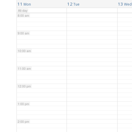
11
12
13
Mon
Tue
Wed
All-day
8:00 am
9:00 am
10:00 am
11:00 am
12:00 pm
1:00 pm
2:00 pm