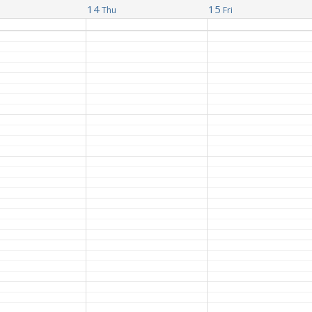
14
15
Thu
Fri