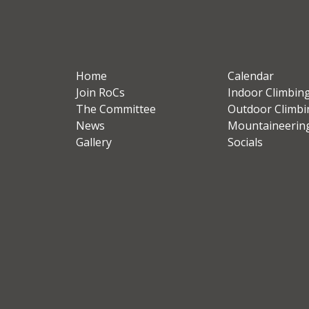
Home
Calendar
Join RoCs
Indoor Climbin
The Committee
Outdoor Climbi
News
Mountaineerin
Gallery
Socials