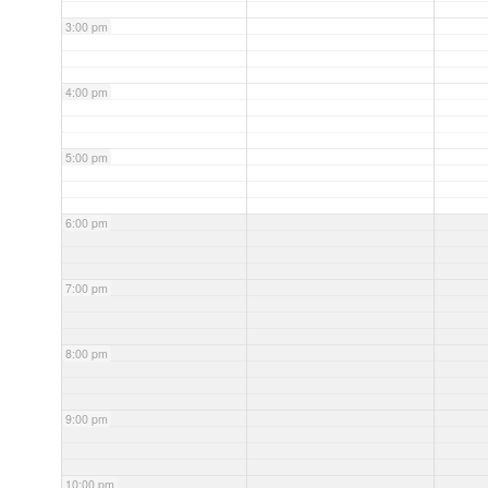
3:00 pm
4:00 pm
5:00 pm
6:00 pm
7:00 pm
8:00 pm
9:00 pm
10:00 pm