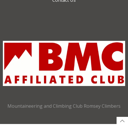
Mountaineering and Climbing Club Romsey Climbers