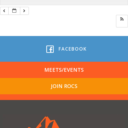
FACEBOOK
MEETS/EVENTS
JOIN ROCS