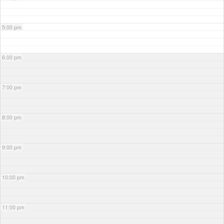
5:00 pm
6:00 pm
7:00 pm
8:00 pm
9:00 pm
10:00 pm
11:00 pm