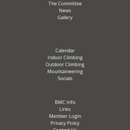
The Committee
News
Gallery
Calendar
Indoor Climbing
Outdoor Climbing
Mountaineering
Socials
BMC Info
Links
Member Login
Privacy Policy
Contact Us