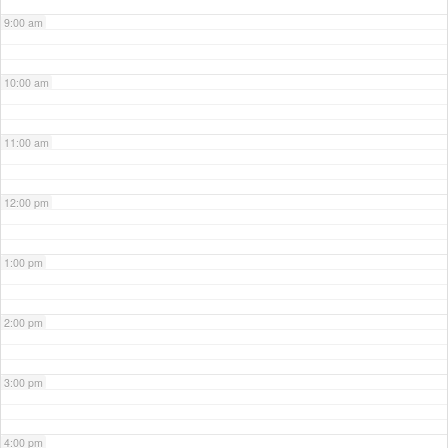
9:00 am
10:00 am
11:00 am
12:00 pm
1:00 pm
2:00 pm
3:00 pm
4:00 pm