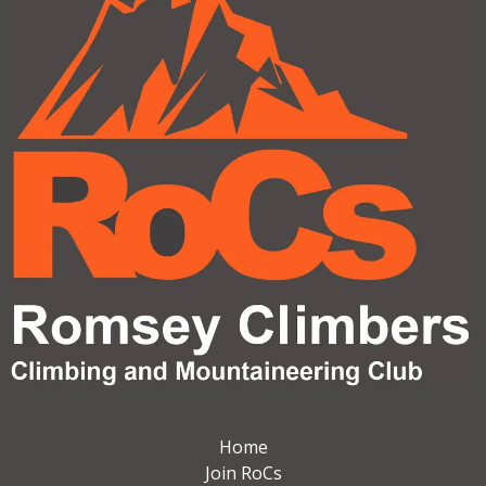
Home
Join RoCs