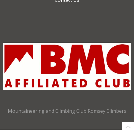
Mountaineering and Climbing Club Romsey Climbers