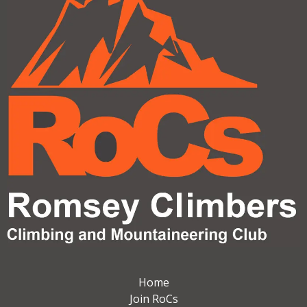
Home
Join RoCs