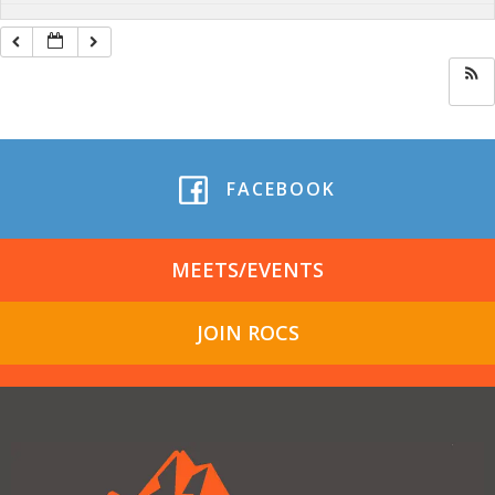
FACEBOOK
MEETS/EVENTS
JOIN ROCS