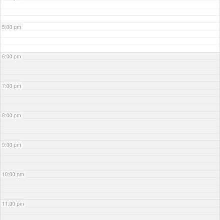
5:00 pm
6:00 pm
7:00 pm
8:00 pm
9:00 pm
10:00 pm
11:00 pm