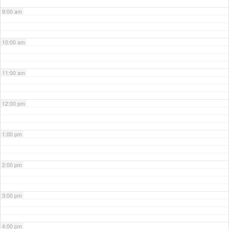
9:00 am
10:00 am
11:00 am
12:00 pm
1:00 pm
2:00 pm
3:00 pm
4:00 pm