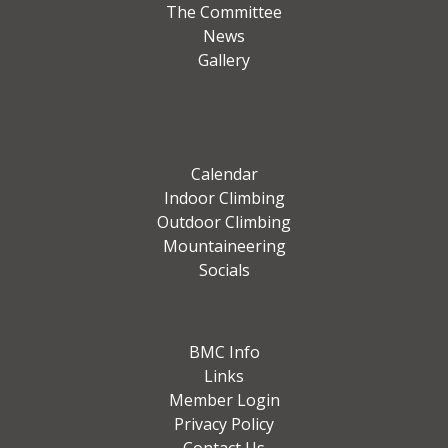
The Committee
News
Gallery
Calendar
Indoor Climbing
Outdoor Climbing
Mountaineering
Socials
BMC Info
Links
Member Login
Privacy Policy
Contact Us