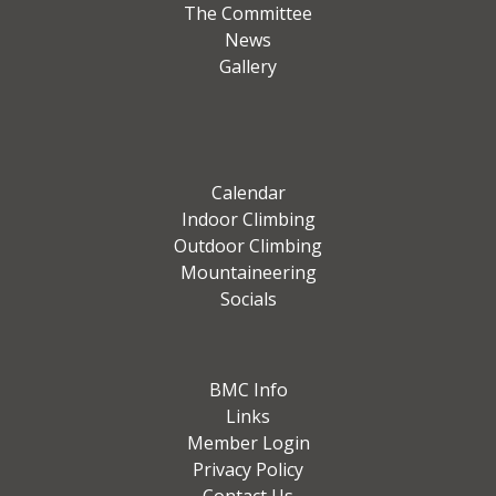
The Committee
News
Gallery
Calendar
Indoor Climbing
Outdoor Climbing
Mountaineering
Socials
BMC Info
Links
Member Login
Privacy Policy
Contact Us