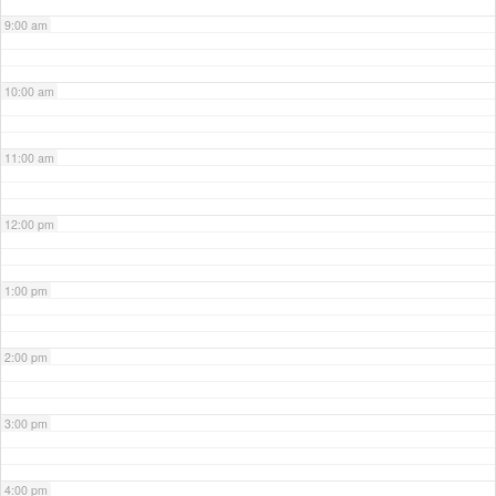
9:00 am
10:00 am
11:00 am
12:00 pm
1:00 pm
2:00 pm
3:00 pm
4:00 pm