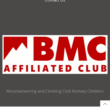
Mountaineering and Climbing Club Romsey Climbers