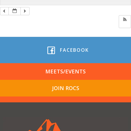
FACEBOOK
MEETS/EVENTS
JOIN ROCS