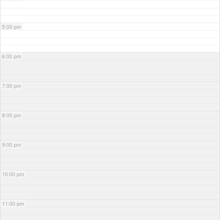
5:00 pm
6:00 pm
7:00 pm
8:00 pm
9:00 pm
10:00 pm
11:00 pm