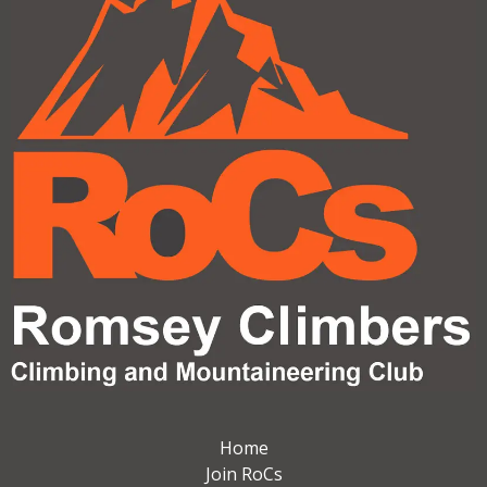
Home
Join RoCs