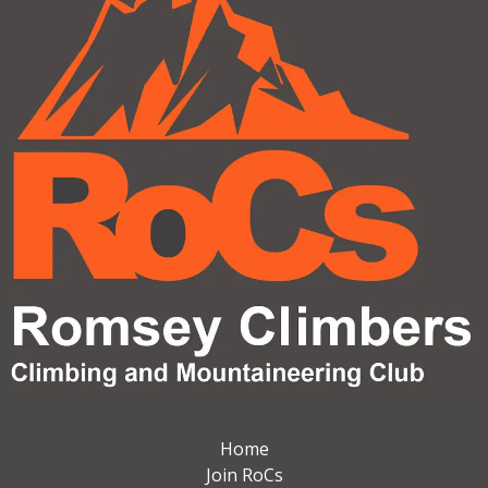
Home
Join RoCs