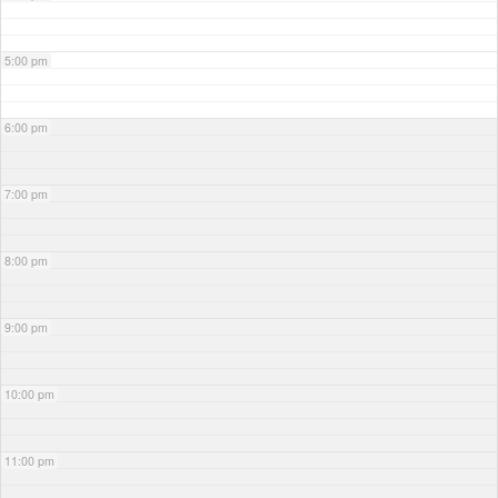
5:00 pm
6:00 pm
7:00 pm
8:00 pm
9:00 pm
10:00 pm
11:00 pm