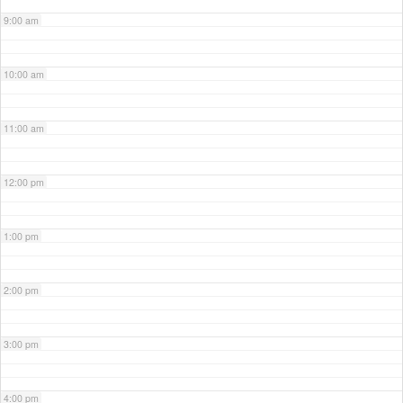
9:00 am
10:00 am
11:00 am
12:00 pm
1:00 pm
2:00 pm
3:00 pm
4:00 pm