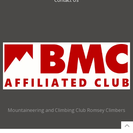
Mountaineering and Climbing Club Romsey Climbers