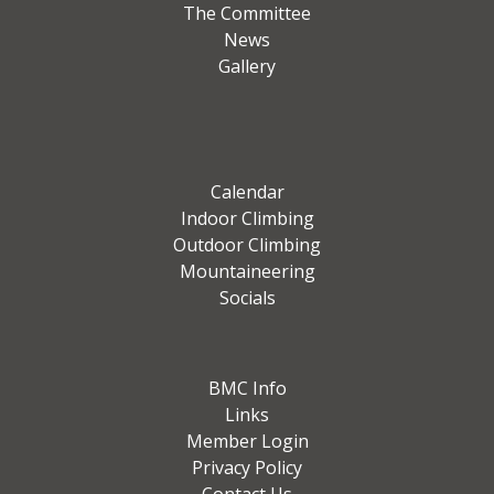
The Committee
News
Gallery
Calendar
Indoor Climbing
Outdoor Climbing
Mountaineering
Socials
BMC Info
Links
Member Login
Privacy Policy
Contact Us