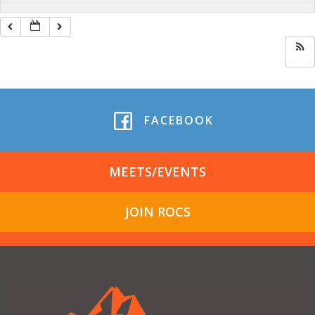
FACEBOOK
MEETS/EVENTS
JOIN ROCS