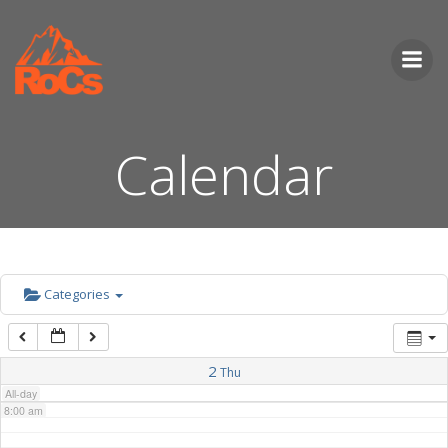
Skip
to
2:00 am
content
3:00 am
Calendar
4:00 am
5:00 am
6:00 am
Categories
7:00 am
2
Thu
All-day
8:00 am