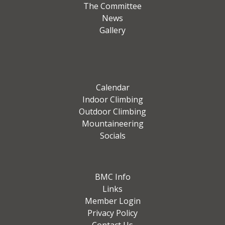
The Committee
News
Gallery
Calendar
Indoor Climbing
Outdoor Climbing
Mountaineering
Socials
BMC Info
Links
Member Login
Privacy Policy
Contact Us