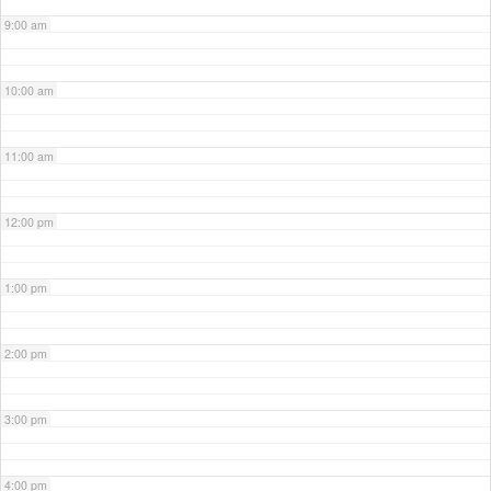
9:00 am
10:00 am
11:00 am
12:00 pm
1:00 pm
2:00 pm
3:00 pm
4:00 pm