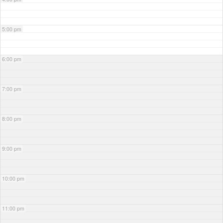
5:00 pm
6:00 pm
7:00 pm
8:00 pm
9:00 pm
10:00 pm
11:00 pm