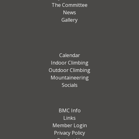
The Committee
News
Gallery
Calendar
Indoor Climbing
Outdoor Climbing
Mountaineering
Socials
BMC Info
Links
Member Login
Privacy Policy