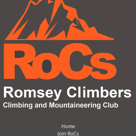
Home
Join RoCs