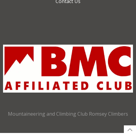
Contact Us
Mountaineering and Climbing Club Romsey Climbers