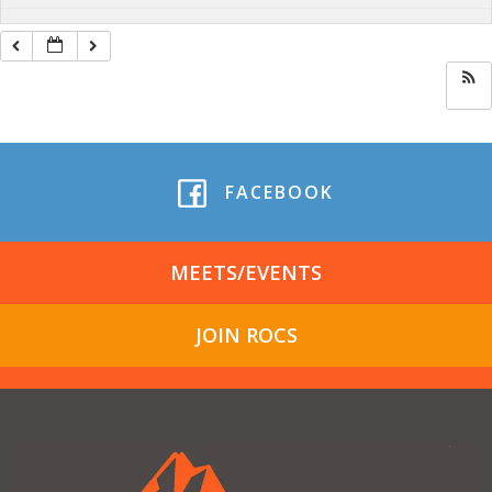
FACEBOOK
MEETS/EVENTS
JOIN ROCS