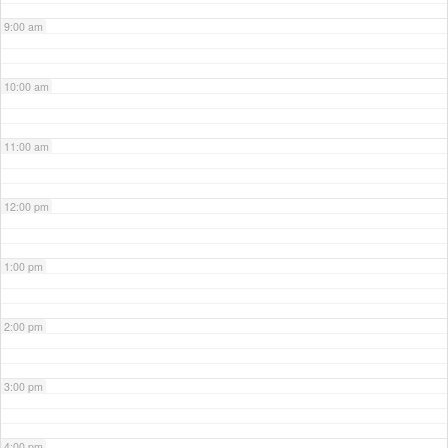
9:00 am
10:00 am
11:00 am
12:00 pm
1:00 pm
2:00 pm
3:00 pm
4:00 pm