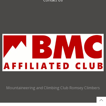
Mountaineering and Climbing Club Romsey Climbers