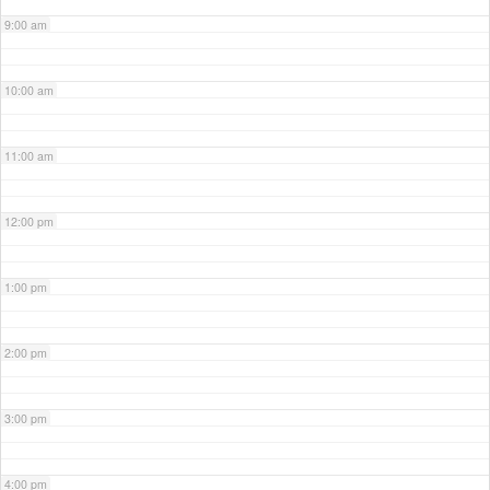
9:00 am
10:00 am
11:00 am
12:00 pm
1:00 pm
2:00 pm
3:00 pm
4:00 pm