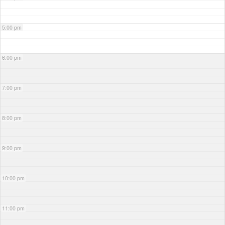
5:00 pm
6:00 pm
7:00 pm
8:00 pm
9:00 pm
10:00 pm
11:00 pm