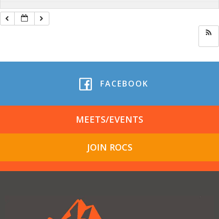
FACEBOOK
MEETS/EVENTS
JOIN ROCS