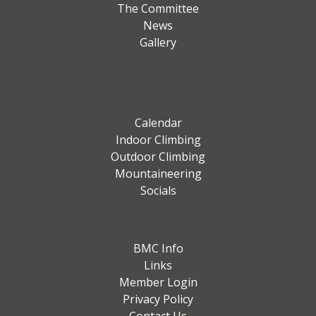
The Committee
News
Gallery
Calendar
Indoor Climbing
Outdoor Climbing
Mountaineering
Socials
BMC Info
Links
Member Login
Privacy Policy
Contact Us