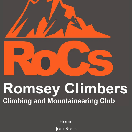
Home
Join RoCs