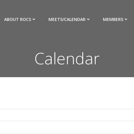
ABOUT ROCS
MEETS/CALENDAR
MEMBERS
Calendar