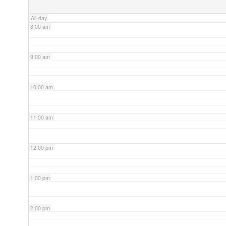
All-day
8:00 am
9:00 am
10:00 am
11:00 am
12:00 pm
1:00 pm
2:00 pm