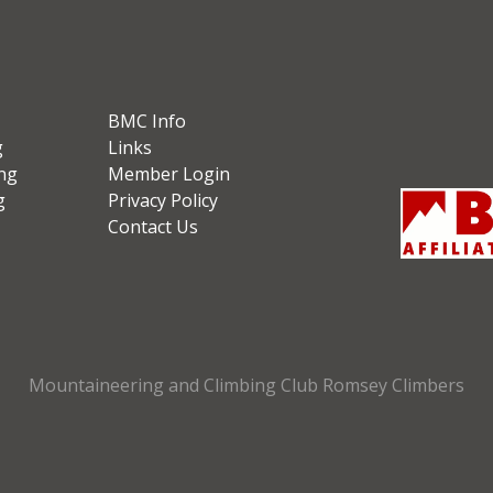
BMC Info
g
Links
ng
Member Login
g
Privacy Policy
Contact Us
Mountaineering and Climbing Club Romsey Climbers