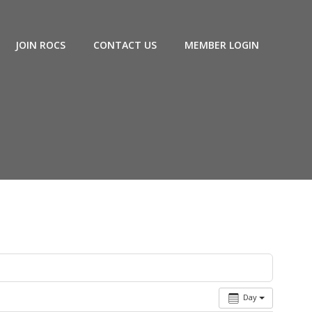
JOIN ROCS
CONTACT US
MEMBER LOGIN
Day