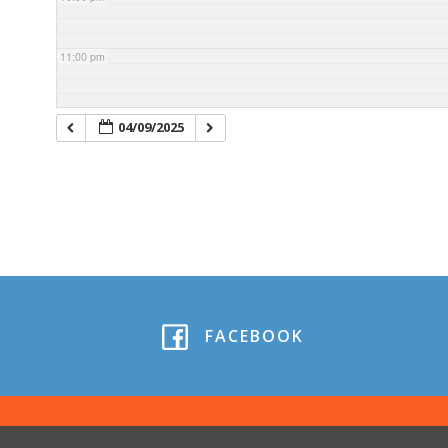
11:00 pm
04/09/2025
FACEBOOK