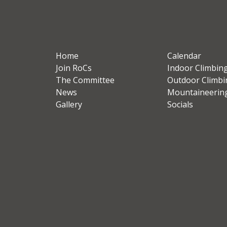
Home
Calendar
Join RoCs
Indoor Climbin
The Committee
Outdoor Climbi
News
Mountaineerin
Gallery
Socials