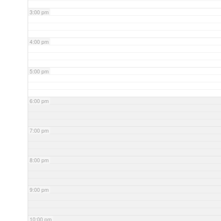
3:00 pm
4:00 pm
5:00 pm
6:00 pm
7:00 pm
8:00 pm
9:00 pm
10:00 pm