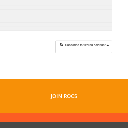
Subscribe to filtered calendar
JOIN ROCS