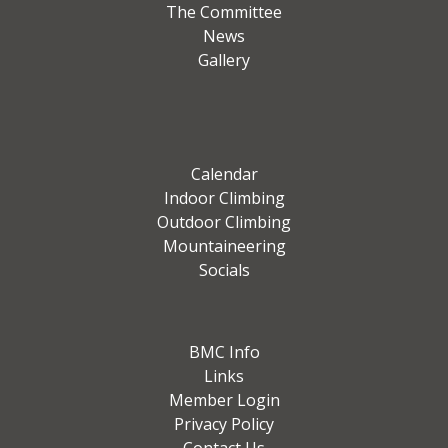
The Committee
News
Gallery
Calendar
Indoor Climbing
Outdoor Climbing
Mountaineering
Socials
BMC Info
Links
Member Login
Privacy Policy
Contact Us