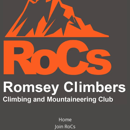
Home
Join RoCs