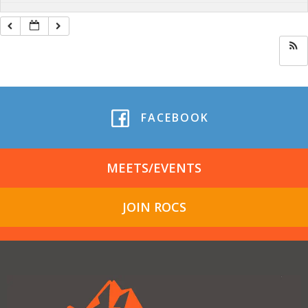
FACEBOOK
MEETS/EVENTS
JOIN ROCS