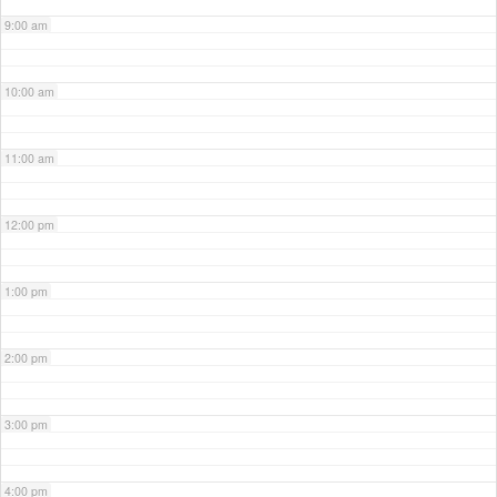
9:00 am
10:00 am
11:00 am
12:00 pm
1:00 pm
2:00 pm
3:00 pm
4:00 pm