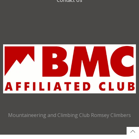
Mountaineering and Climbing Club Romsey Climbers