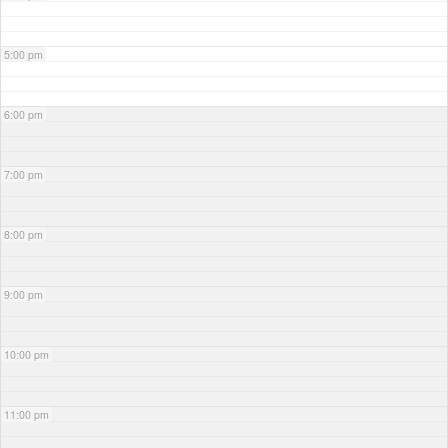
5:00 pm
6:00 pm
7:00 pm
8:00 pm
9:00 pm
10:00 pm
11:00 pm