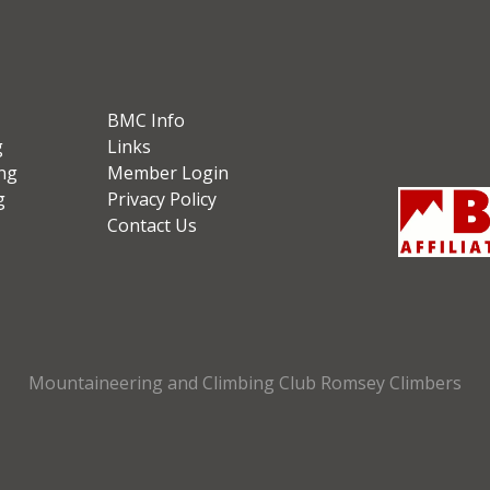
BMC Info
g
Links
ng
Member Login
g
Privacy Policy
Contact Us
Mountaineering and Climbing Club Romsey Climbers