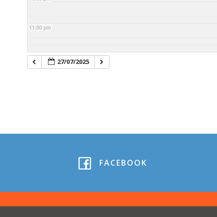
11:00 pm
27/07/2025
FACEBOOK