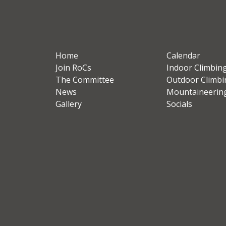
Home
Calendar
Join RoCs
Indoor Climbin
The Committee
Outdoor Climbi
News
Mountaineerin
Gallery
Socials