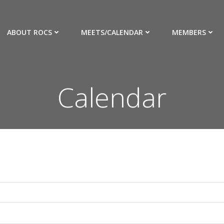
ABOUT ROCS
MEETS/CALENDAR
MEMBERS
Calendar