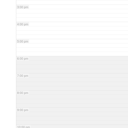
3:00 pm
4:00 pm
5:00 pm
6:00 pm
7:00 pm
8:00 pm
9:00 pm
10:00 pm