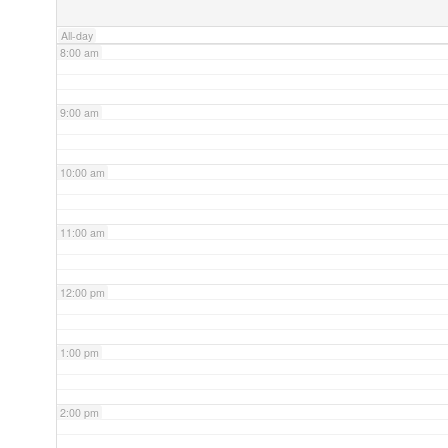
All-day
8:00 am
9:00 am
10:00 am
11:00 am
12:00 pm
1:00 pm
2:00 pm