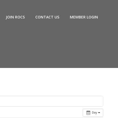
JOIN ROCS
CONTACT US
MEMBER LOGIN
Day