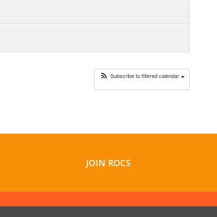
Subscribe to filtered calendar
JOIN ROCS