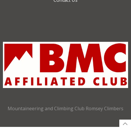
Mountaineering and Climbing Club Romsey Climbers