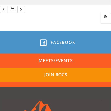
FACEBOOK
MEETS/EVENTS
JOIN ROCS