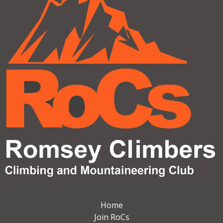
Home
Join RoCs