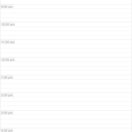
9:00 am
10:00 am
11:00 am
12:00 pm
1:00 pm
2:00 pm
3:00 pm
4:00 pm