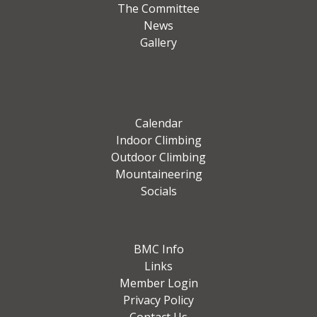
The Committee
News
Gallery
Calendar
Indoor Climbing
Outdoor Climbing
Mountaineering
Socials
BMC Info
Links
Member Login
Privacy Policy
Contact Us