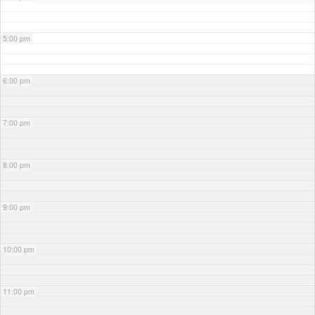
5:00 pm
6:00 pm
7:00 pm
8:00 pm
9:00 pm
10:00 pm
11:00 pm