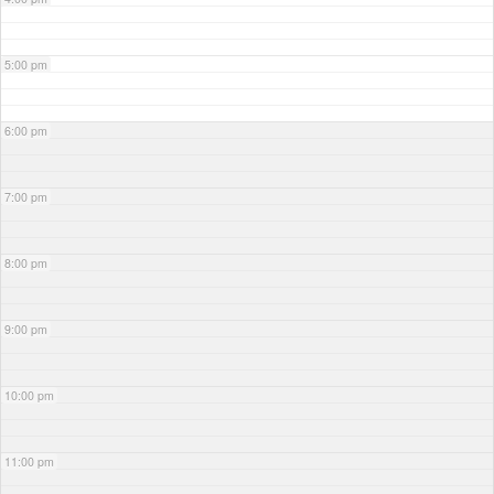
5:00 pm
6:00 pm
7:00 pm
8:00 pm
9:00 pm
10:00 pm
11:00 pm