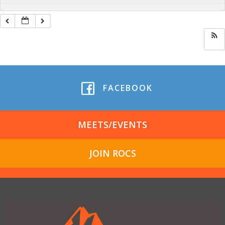
FACEBOOK
MEETS/EVENTS
JOIN ROCS