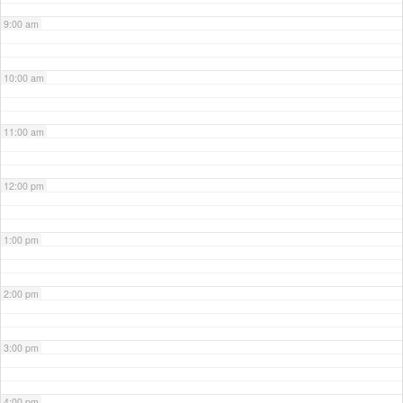
9:00 am
10:00 am
11:00 am
12:00 pm
1:00 pm
2:00 pm
3:00 pm
4:00 pm