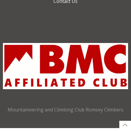
Contact Us
Mountaineering and Climbing Club Romsey Climbers