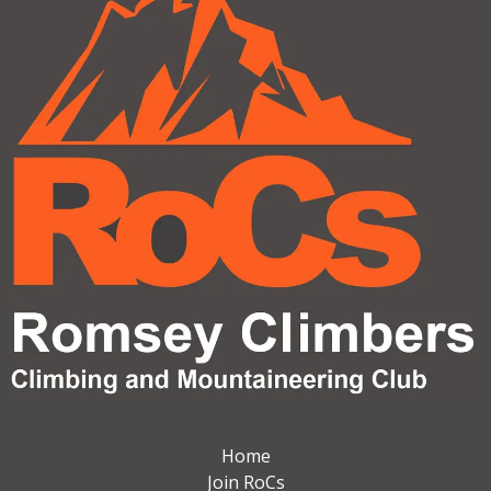
Home
Join RoCs