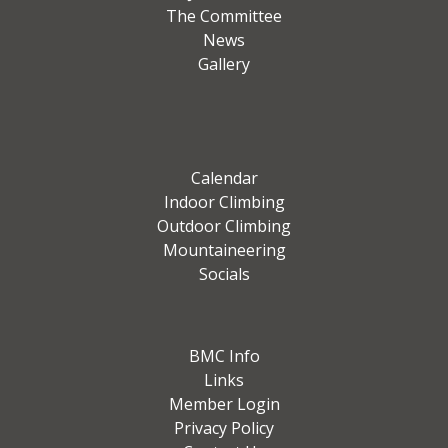
The Committee
News
Gallery
Calendar
Indoor Climbing
Outdoor Climbing
Mountaineering
Socials
BMC Info
Links
Member Login
Privacy Policy