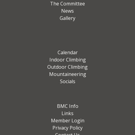
The Committee
News
Gallery
Calendar
Indoor Climbing
Outdoor Climbing
Mountaineering
Socials
BMC Info
Links
Member Login
Privacy Policy
Contact Us