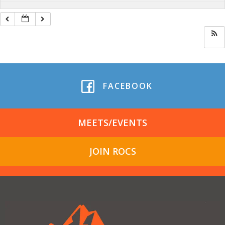
FACEBOOK
MEETS/EVENTS
JOIN ROCS