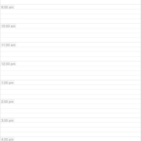
9:00 am
10:00 am
11:00 am
12:00 pm
1:00 pm
2:00 pm
3:00 pm
4:00 pm