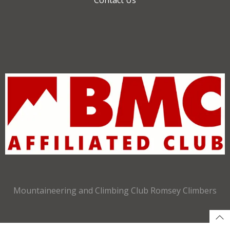
Mountaineering and Climbing Club Romsey Climbers