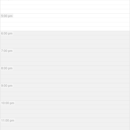
5:00 pm
6:00 pm
7:00 pm
8:00 pm
9:00 pm
10:00 pm
11:00 pm