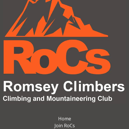
Home
Join RoCs