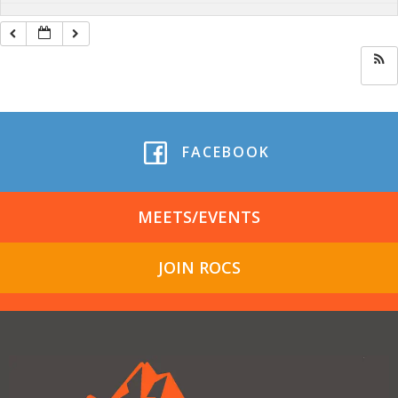
FACEBOOK
MEETS/EVENTS
JOIN ROCS