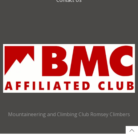
Mountaineering and Climbing Club Romsey Climbers