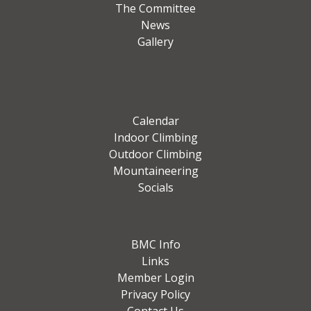
The Committee
News
Gallery
Calendar
Indoor Climbing
Outdoor Climbing
Mountaineering
Socials
BMC Info
Links
Member Login
Privacy Policy
Contact Us