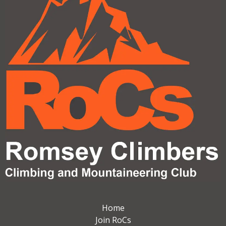
Home
Join RoCs