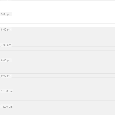
5:00 pm
6:00 pm
7:00 pm
8:00 pm
9:00 pm
10:00 pm
11:00 pm