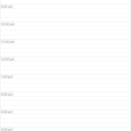
9:00 am
10:00 am
11:00 am
12:00 pm
1:00 pm
2:00 pm
3:00 pm
4:00 pm